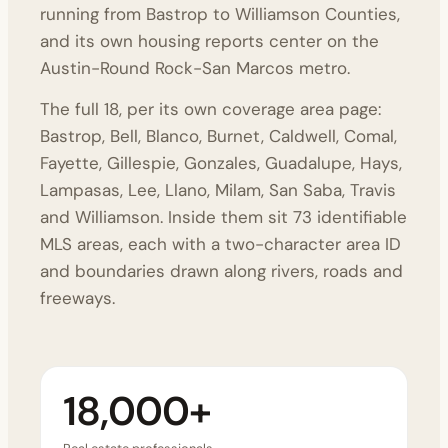
running from Bastrop to Williamson Counties,
and its
own housing reports
center on the
Austin-Round Rock-San Marcos metro.
The full 18, per its own
coverage area page
:
Bastrop, Bell, Blanco, Burnet, Caldwell, Comal,
Fayette, Gillespie, Gonzales, Guadalupe, Hays,
Lampasas, Lee, Llano, Milam, San Saba, Travis
and Williamson. Inside them sit 73 identifiable
MLS areas, each with a two-character area ID
and boundaries drawn along rivers, roads and
freeways.
18,000+