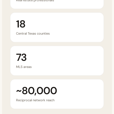
Real estate professionals
18
Central Texas counties
73
MLS areas
~80,000
Reciprocal network reach