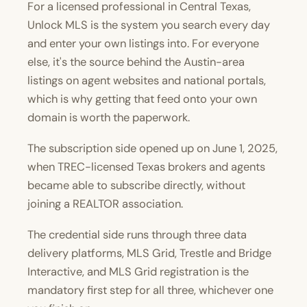
For a licensed professional in Central Texas,
Unlock MLS is the system you search every day
and enter your own listings into. For everyone
else, it's the source behind the Austin-area
listings on agent websites and national portals,
which is why getting that feed onto your own
domain is worth the paperwork.
The subscription side opened up on June 1, 2025,
when TREC-licensed Texas brokers and agents
became able to subscribe directly, without
joining a REALTOR association.
The credential side runs through three data
delivery platforms, MLS Grid, Trestle and Bridge
Interactive, and MLS Grid registration is the
mandatory first step for all three, whichever one