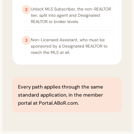
Unlock MLS Subscriber, the non-REALTOR
2
tier, split into agent and Designated
REALTOR or broker levels.
Non-Licensed Assistant, who must be
3
sponsored by a Designated REALTOR to
reach the MLS at all.
Every path applies through the same
standard application, in the member
portal at Portal.ABoR.com.