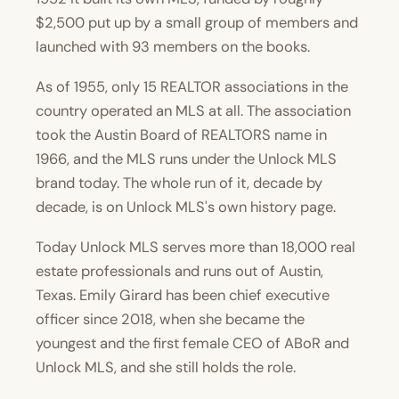
$2,500 put up by a small group of members and
launched with 93 members on the books.
As of 1955, only 15 REALTOR associations in the
country operated an MLS at all. The association
took the Austin Board of REALTORS name in
1966, and the MLS runs under the Unlock MLS
brand today. The whole run of it, decade by
decade, is on
Unlock MLS's own history page
.
Today Unlock MLS serves more than 18,000 real
estate professionals and runs out of Austin,
Texas.
Emily Girard
has been chief executive
officer since 2018, when she became the
youngest and the first female CEO of ABoR and
Unlock MLS, and she still holds the role.