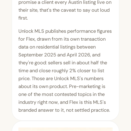
promise a client every Austin listing live on
their site, that's the caveat to say out loud
first.
Unlock MLS publishes performance figures
for Flex, drawn from its own transaction
data on residential listings between
September 2025 and April 2026, and
they're good: sellers sell in about half the
time and close roughly 2% closer to list
price. Those are Unlock MLS's numbers
about its own product. Pre-marketing is
one of the most contested topics in the
industry right now, and Flex is this MLS's
branded answer to it, not settled practice.