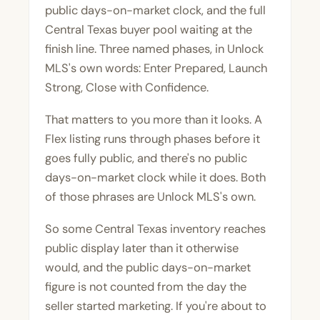
public days-on-market clock, and the full
Central Texas buyer pool waiting at the
finish line. Three named phases, in Unlock
MLS's own words: Enter Prepared, Launch
Strong, Close with Confidence.
That matters to you more than it looks. A
Flex listing runs through phases before it
goes fully public, and there's no public
days-on-market clock while it does. Both
of those phrases are Unlock MLS's own.
So some Central Texas inventory reaches
public display later than it otherwise
would, and the public days-on-market
figure is not counted from the day the
seller started marketing. If you're about to