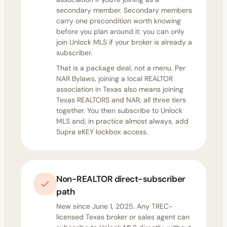
secondary member. Secondary members
carry one precondition worth knowing
before you plan around it: you can only
join Unlock MLS if your broker is already a
subscriber.
That is a package deal, not a menu. Per
NAR Bylaws, joining a local REALTOR
association in Texas also means joining
Texas REALTORS and NAR, all three tiers
together. You then subscribe to Unlock
MLS and, in practice almost always, add
Supra eKEY lockbox access.
Non-REALTOR direct-subscriber
path
New since June 1, 2025. Any TREC-
licensed Texas broker or sales agent can