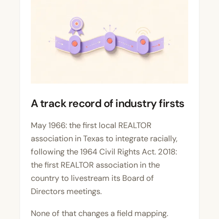
A track record of industry firsts
May 1966: the first local REALTOR
association in Texas to integrate racially,
following the 1964 Civil Rights Act. 2018:
the first REALTOR association in the
country to livestream its Board of
Directors meetings.
None of that changes a field mapping.