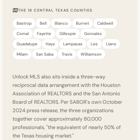
THE 18 CENTRAL TEXAS COUNTIES
Bastrop
Bell
Blanco
Burnet
Caldwell
Comal
Fayette
Gillespie
Gonzales
Guadalupe
Hays
Lampasas
Lee
Llano
Milam
San Saba
Travis
Williamson
Unlock MLS also sits inside a three-way
reciprocal data arrangement with the Houston
Association of REALTORS and the San Antonio
Board of REALTORS. Per
SABOR's own October
2024 press release
, the three organizations
together cover approximately 80,000
professionals, "the equivalent of nearly 50% of
the Texas housing market."