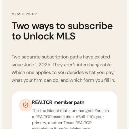
MEMBERSHIP
Two ways to subscribe
to Unlock MLS
Two separate subscription paths have existed
since June 1, 2025. They aren't interchangeable.
Which one applies to you decides what you pay,
what your firm can do, and which form you fill in.
REALTOR member path
The traditional route, unchanged. You join
a REALTOR association: ABoR if it's your
primary, another Texas REALTOR
association if you're joining as a