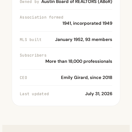
Austin Board of REALTORS (ABoR)
Owned by
Association formed
1941, incorporated 1949
January 1952, 93 members
MLS built
Subscribers
More than 18,000 professionals
Emily Girard, since 2018
CEO
July 31, 2026
Last updated