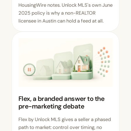
HousingWire notes. Unlock MLS's own June
2025 policy is why a non-REALTOR
licensee in Austin can hold a feed at all.
Flex, a branded answer to the
pre-marketing debate
Flex by Unlock MLS
gives a seller a phased
path to market: control over timing, no