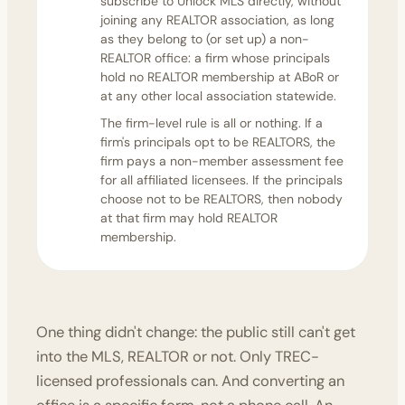
subscribe to Unlock MLS directly, without
joining any REALTOR association, as long
as they belong to (or set up) a non-
REALTOR office: a firm whose principals
hold no REALTOR membership at ABoR or
at any other local association statewide.
The firm-level rule is all or nothing. If a
firm's principals opt to be REALTORS, the
firm pays a non-member assessment fee
for all affiliated licensees. If the principals
choose not to be REALTORS, then nobody
at that firm may hold REALTOR
membership.
One thing didn't change: the public still can't get
into the MLS, REALTOR or not. Only TREC-
licensed professionals can. And converting an