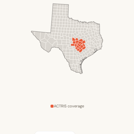
ACTRIS coverage