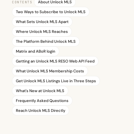
About Unlock MLS
CONTENTS
Two Ways to Subscribe to Unlock MLS
What Sets Unlock MLS Apart
Where Unlock MLS Reaches
The Platform Behind Unlock MLS
Matrix and ABoR login
Getting an Unlock MLS RESO Web API Feed
What Unlock MLS Membership Costs
Get Unlock MLS Listings Live in Three Steps
What's New at Unlock MLS
Frequently Asked Questions
Reach Unlock MLS Directly