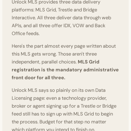
Unlock MLS provides three data delivery
platforms: MLS Grid, Trestle and Bridge
Interactive. All three deliver data through web
APIs, and all three offer IDX, VOW and Back
Office feeds.
Here's the part almost every page written about
this MLS gets wrong. Those aren't three
independent, parallel choices.
MLS Grid
registration is the mandatory administrative
front door for all three.
Unlock MLS says so plainly on its own Data
Licensing page: even a technology provider,
broker or agent signing up for a Trestle or Bridge
feed still has to sign up with MLS Grid to begin
the process. Budget for that step no matter
which platform you intend to finish on.