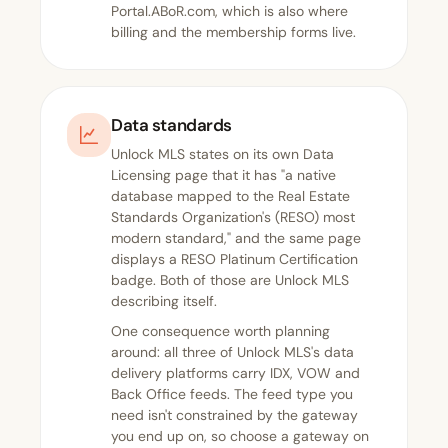
Portal.ABoR.com, which is also where
billing and the membership forms live.
Data standards
Unlock MLS states on its own
Data
Licensing page
that it has "a native
database mapped to the Real Estate
Standards Organization's (RESO) most
modern standard," and the same page
displays a RESO Platinum Certification
badge. Both of those are Unlock MLS
describing itself.
One consequence worth planning
around: all three of Unlock MLS's data
delivery platforms carry IDX, VOW and
Back Office feeds. The feed type you
need isn't constrained by the gateway
you end up on, so choose a gateway on