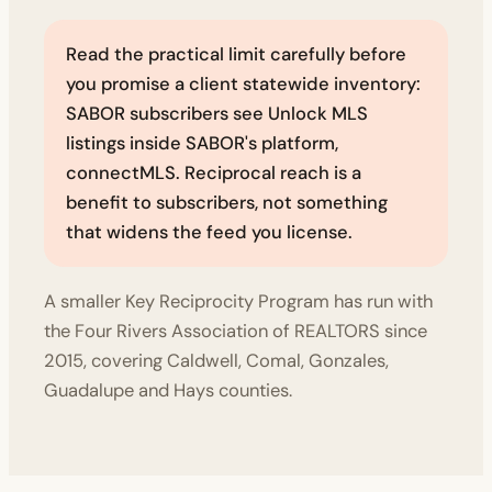
Read the practical limit carefully before
you promise a client statewide inventory:
SABOR subscribers see Unlock MLS
listings inside SABOR's platform,
connectMLS. Reciprocal reach is a
benefit to subscribers, not something
that widens the feed you license.
A smaller Key Reciprocity Program has run with
the Four Rivers Association of REALTORS since
2015, covering Caldwell, Comal, Gonzales,
Guadalupe and Hays counties.