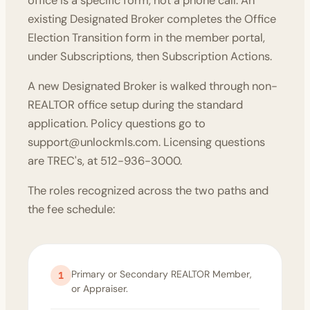
office is a specific form, not a phone call. An
existing Designated Broker completes the
Office
Election Transition form
in the member portal,
under Subscriptions, then Subscription Actions.
A new Designated Broker is walked through non-
REALTOR office setup during the standard
application. Policy questions go to
support@unlockmls.com
. Licensing questions
are TREC's, at 512-936-3000.
The roles recognized across the two paths and
the
fee schedule
:
Primary or Secondary REALTOR Member,
1
or Appraiser.