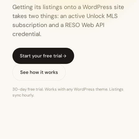
Getting its listings onto a WordPress site
takes two things: an active Unlock MLS
subscription and a RESO Web API
credential.
Start your free trial
See how it works
30-day free trial. Works with any WordPress theme. Listings
sync hourly.