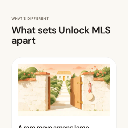
WHAT'S DIFFERENT
What sets Unlock MLS
apart
A rare move among large