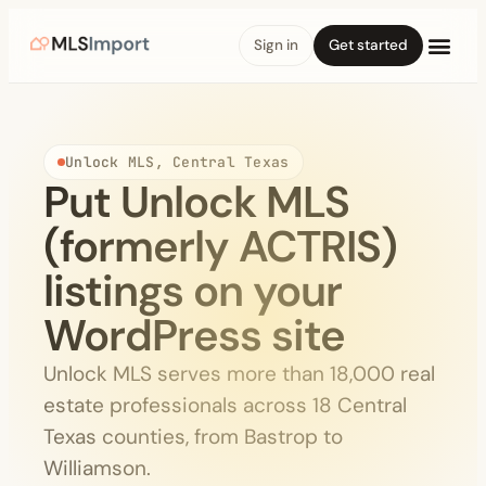
Sign in
Get started
Unlock MLS, Central Texas
Put Unlock MLS
(formerly ACTRIS)
listings on your
WordPress site
Unlock MLS serves more than 18,000 real
estate professionals across 18 Central
Texas counties, from Bastrop to
Williamson.