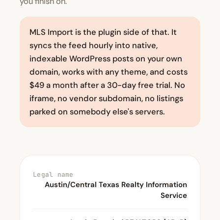
you finish on.
MLS Import is the plugin side of that. It
syncs the feed hourly into native,
indexable WordPress posts on your own
domain, works with any theme, and costs
$49 a month after a 30-day free trial. No
iframe, no vendor subdomain, no listings
parked on somebody else's servers.
Legal name
Austin/Central Texas Realty Information
Service