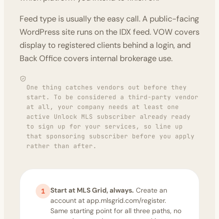
Feed type is usually the easy call. A public-facing
WordPress site runs on the IDX feed. VOW covers
display to registered clients behind a login, and
Back Office covers internal brokerage use.
One thing catches vendors out before they
start. To be considered a third-party vendor
at all, your company needs at least one
active Unlock MLS subscriber already ready
to sign up for your services, so line up
that sponsoring subscriber before you apply
rather than after.
Start at MLS Grid, always.
Create an
1
account at app.mlsgrid.com/register.
Same starting point for all three paths, no