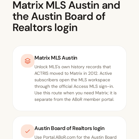
Matrix MLS Austin and
the Austin Board of
Realtors login
Matrix MLS Austin
Unlock MLS's own
history
records that
ACTRIS moved to Matrix in 2012. Active
subscribers open the MLS workspace
through the official
Access MLS sign-in
.
Use this route when you need Matrix; it is
separate from the ABoR member portal.
Austin Board of Realtors login
Use
Portal.ABoR.com
for the Austin Board