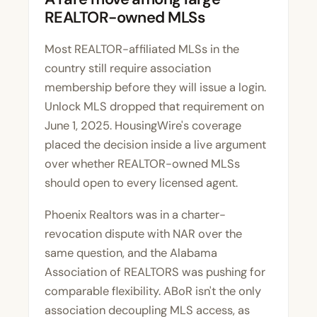
REALTOR-owned MLSs
Most REALTOR-affiliated MLSs in the
country still require association
membership before they will issue a login.
Unlock MLS dropped that requirement on
June 1, 2025.
HousingWire's coverage
placed the decision inside a live argument
over whether REALTOR-owned MLSs
should open to every licensed agent.
Phoenix Realtors was in a charter-
revocation dispute with NAR over the
same question, and the Alabama
Association of REALTORS was pushing for
comparable flexibility. ABoR isn't the only
association decoupling MLS access, as