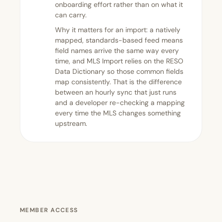
onboarding effort rather than on what it
can carry.
Why it matters for an import: a natively
mapped, standards-based feed means
field names arrive the same way every
time, and MLS Import relies on the RESO
Data Dictionary so those common fields
map consistently. That is the difference
between an hourly sync that just runs
and a developer re-checking a mapping
every time the MLS changes something
upstream.
MEMBER ACCESS