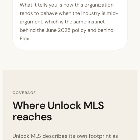
What it tells you is how this organization
tends to behave when the industry is mid-
argument, which is the same instinct
behind the June 2025 policy and behind
Flex.
COVERAGE
Where Unlock MLS
reaches
Unlock MLS describes its own footprint as