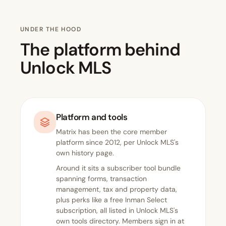
UNDER THE HOOD
The platform behind
Unlock MLS
Platform and tools
Matrix has been the core member
platform since 2012, per Unlock MLS's
own
history page
.
Around it sits a subscriber tool bundle
spanning forms, transaction
management, tax and property data,
plus perks like a free Inman Select
subscription, all listed in
Unlock MLS's
own tools directory
. Members sign in at