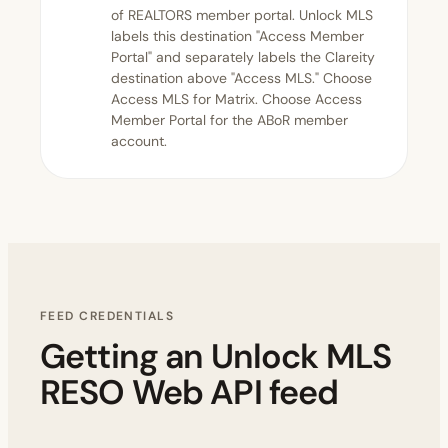
of REALTORS member portal. Unlock MLS
labels this destination "Access Member
Portal" and separately labels the Clareity
destination above "Access MLS." Choose
Access MLS for Matrix. Choose Access
Member Portal for the ABoR member
account.
FEED CREDENTIALS
Getting an Unlock MLS
RESO Web API feed