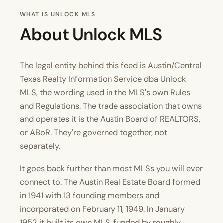
WHAT IS UNLOCK MLS
About Unlock MLS
The legal entity behind this feed is Austin/Central
Texas Realty Information Service dba Unlock
MLS, the wording used in the MLS's own
Rules
and Regulations
. The trade association that owns
and operates it is the Austin Board of REALTORS,
or ABoR. They're governed together, not
separately.
It goes back further than most MLSs you will ever
connect to. The Austin Real Estate Board formed
in 1941 with 13 founding members and
incorporated on February 11, 1949. In January
1952 it built its own MLS, funded by roughly