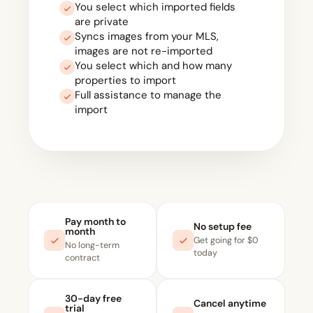
You select which imported fields
are private
Syncs images from your MLS,
images are not re-imported
You select which and how many
properties to import
Full assistance to manage the
import
Pay month to
No setup fee
month
Get going for $0
No long-term
today
contract
30-day free
Cancel anytime
trial