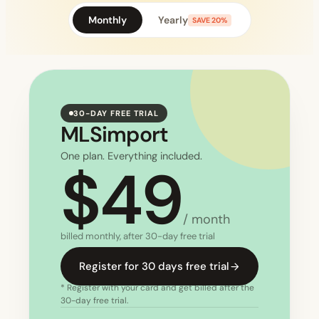
Monthly
Yearly
SAVE 20%
30-DAY FREE TRIAL
MLSimport
One plan. Everything included.
$49
/ month
billed monthly, after 30-day free trial
Register for 30 days free trial
* Register with your card and get billed after the
30-day free trial.