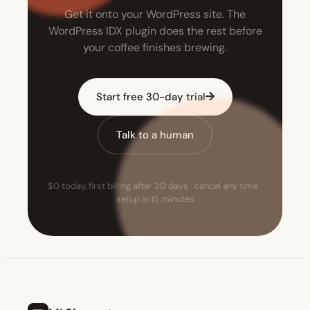
Get it onto your WordPress site. The
WordPress IDX plugin does the rest before
your coffee finishes brewing.
Start free 30-day trial
Talk to a human
$0 today, first billing after 30 days · cancel any time ·
setup in 15 minutes