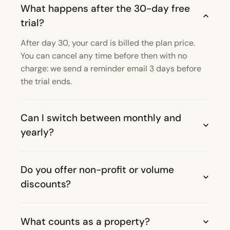
What happens after the 30-day free
trial?
After day 30, your card is billed the plan price.
You can cancel any time before then with no
charge: we send a reminder email 3 days before
the trial ends.
Can I switch between monthly and
yearly?
Do you offer non-profit or volume
discounts?
What counts as a property?