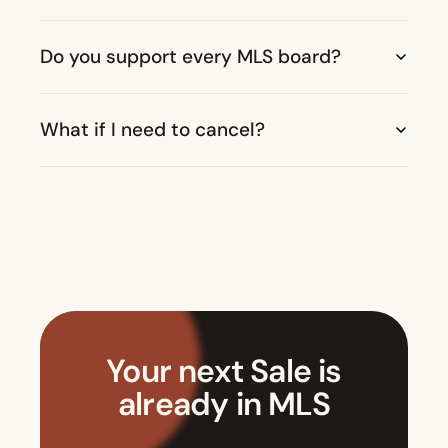
Do you support every MLS board?
What if I need to cancel?
Your next Sale is
already in MLS