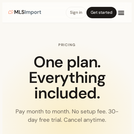
Sign in
Get started
PRICING
One plan.
Everything
included.
Pay month to month. No setup fee. 30-
day free trial. Cancel anytime.