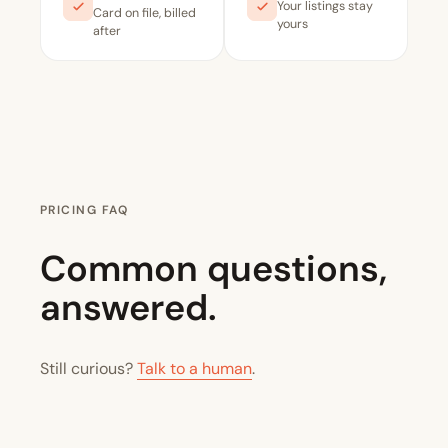
Your listings stay
Card on file, billed
yours
after
PRICING FAQ
Common questions,
answered.
Still curious?
Talk to a human
.