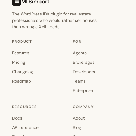
MLSimport
The WordPress IDX plugin for real estate
professionals who would rather sell houses
than wrangle XML feeds.
PRODUCT
FOR
Features
Agents
Pricing
Brokerages
Changelog
Developers
Roadmap
Teams
Enterprise
RESOURCES
COMPANY
Docs
About
API reference
Blog