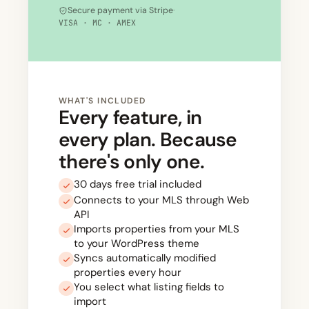
Secure payment via Stripe
·
VISA · MC · AMEX
WHAT'S INCLUDED
Every feature, in
every plan. Because
there's only one.
30 days free trial included
Connects to your MLS through Web
API
Imports properties from your MLS
to your WordPress theme
Syncs automatically modified
properties every hour
You select what listing fields to
import