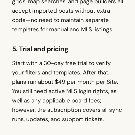
grids, map searches, and page builders all
accept imported posts without extra
code—no need to maintain separate
templates for manual and MLS listings.
5. Trial and pricing
Start with a 30-day free trial to verify
your filters and templates. After that,
plans run about $49 per month per Site.
You still need active MLS login rights, as
well as any applicable board fees;
however, the subscription covers all sync
runs, updates, and support tickets.