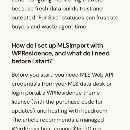
because fresh data builds trust and
outdated “For Sale” statuses can frustrate
buyers and waste agent time.
How do I set up MLSImport with
WPResidence, and what do I need
before I start?
Before you start, you need MLS Web API
credentials from your MLS data desk or
login portal, a WPResidence theme
license (with the purchase code for
updates), and hosting with headroom.
The article recommends a managed
WordPress host around $15-20 per