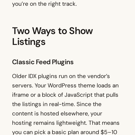
you’re on the right track.
Two Ways to Show
Listings
Classic Feed Plugins
Older IDX plugins run on the vendor’s
servers. Your WordPress theme loads an
iframe or a block of JavaScript that pulls
the listings in real-time. Since the
content is hosted elsewhere, your
hosting remains lightweight. That means
you can pick a basic plan around $5–10