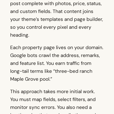
post complete with photos, price, status,
and custom fields. That content joins
your theme’s templates and page builder,
so you control every pixel and every
heading.
Each property page lives on your domain.
Google bots crawl the address, remarks,
and feature list. You earn traffic from
long-tail terms like “three-bed ranch
Maple Grove pool.”
This approach takes more initial work.
You must map fields, select filters, and
monitor sync errors. You also need a