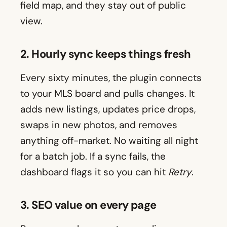
field map, and they stay out of public
view.
2. Hourly sync keeps things fresh
Every sixty minutes, the plugin connects
to your MLS board and pulls changes. It
adds new listings, updates price drops,
swaps in new photos, and removes
anything off-market. No waiting all night
for a batch job. If a sync fails, the
dashboard flags it so you can hit
Retry
.
3. SEO value on every page