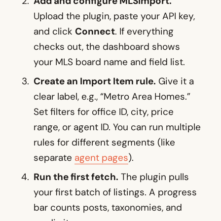
Add and configure MLSImport.
Upload the plugin, paste your API key,
and click
Connect
. If everything
checks out, the dashboard shows
your MLS board name and field list.
Create an Import Item rule.
Give it a
clear label, e.g., “Metro Area Homes.”
Set filters for office ID, city, price
range, or agent ID. You can run multiple
rules for different segments (like
separate
agent pages
).
Run the first fetch.
The plugin pulls
your first batch of listings. A progress
bar counts posts, taxonomies, and