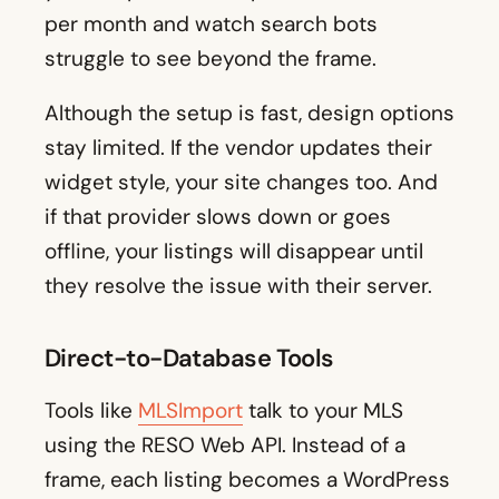
per month and watch search bots
struggle to see beyond the frame.
Although the setup is fast, design options
stay limited. If the vendor updates their
widget style, your site changes too. And
if that provider slows down or goes
offline, your listings will disappear until
they resolve the issue with their server.
Direct-to-Database Tools
Tools like
MLSImport
talk to your MLS
using the RESO Web API. Instead of a
frame, each listing becomes a WordPress