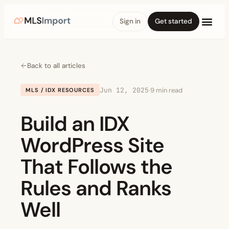
Sign in
Get started
Back to all articles
Jun 12, 2025
·
9 min read
MLS / IDX RESOURCES
Build an IDX
WordPress Site
That Follows the
Rules and Ranks
Well