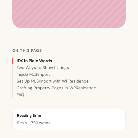
ON THIS PAGE
IDX in Plain Words
Two Ways to Show Listings
Inside MLSImport
Set Up MLSImport with WPResidence
Crafting Property Pages in WPResidence
FAQ
Reading time
9 min · 1,796 words