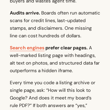
buyers and wastes agent time.
Audits arrive.
Boards often run automatic
scans for credit lines, last-updated
stamps, and disclaimers. One missing
line can cost hundreds of dollars.
Search engines
prefer clear pages.
A
well-marked listing page with headings,
alt text on photos, and structured data far
outperforms a hidden iframe.
Every time you code a listing archive or
single page, ask: “How will this look to
Google? And does it meet my board’s
rule PDF?” If both answers are “yes,”