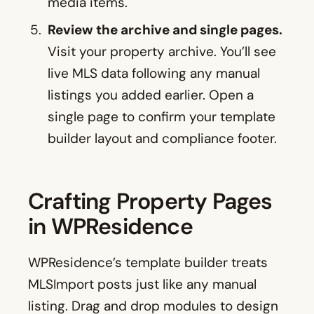
media items.
Review the archive and single pages.
Visit your property archive. You’ll see
live MLS data following any manual
listings you added earlier. Open a
single page to confirm your template
builder layout and compliance footer.
Crafting Property Pages
in WPResidence
WPResidence’s template builder treats
MLSImport posts just like any manual
listing. Drag and drop modules to design