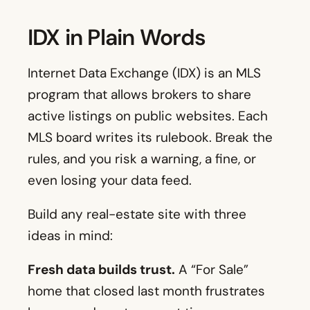
IDX in Plain Words
Internet Data Exchange (IDX) is an MLS
program that allows brokers to share
active listings on public websites. Each
MLS board writes its rulebook. Break the
rules, and you risk a warning, a fine, or
even losing your data feed.
Build any real-estate site with three
ideas in mind:
Fresh data builds trust.
A “For Sale”
home that closed last month frustrates