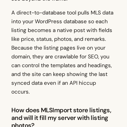
A direct-to-database tool pulls MLS data
into your WordPress database so each
listing becomes a native post with fields
like price, status, photos, and remarks.
Because the listing pages live on your
domain, they are crawlable for SEO, you
can control the templates and headings,
and the site can keep showing the last
synced data even if an API hiccup
occurs.
How does MLSImport store listings,
and will it fill my server with listing
photos?