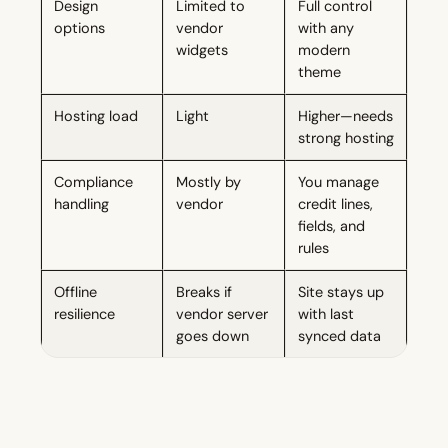
Design
Limited to
Full control
options
vendor
with any
widgets
modern
theme
Hosting load
Light
Higher—needs
strong hosting
Compliance
Mostly by
You manage
handling
vendor
credit lines,
fields, and
rules
Offline
Breaks if
Site stays up
resilience
vendor server
with last
goes down
synced data