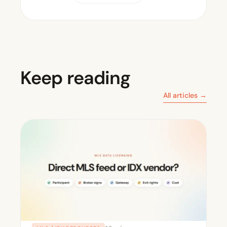
Keep reading
All articles →