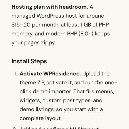
Hosting plan with headroom.
A
managed WordPress host for around
$15–20 per month, at least 1 GB of PHP
memory, and modern PHP (8.0+) keeps
your pages zippy.
Install Steps
Activate WPResidence.
Upload the
theme ZIP, activate it, and run the one-
click demo importer. That fills menus,
widgets, custom post types, and
demo listings, so you start with a
complete layout.