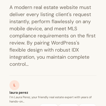
A modern real estate website must
deliver every listing client's request
instantly, perform flawlessly on any
mobile device, and meet MLS
compliance requirements on the first
review. By pairing WordPress's
flexible design with robust IDX
integration, you maintain complete
control…
L
laura perez
I’m Laura Perez, your friendly real estate expert with years of
hands-on…