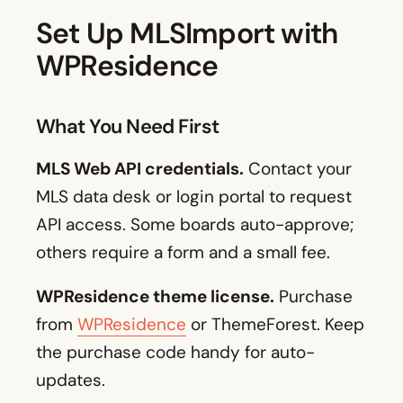
Set Up MLSImport with
WPResidence
What You Need First
MLS Web API credentials.
Contact your
MLS data desk or login portal to request
API access. Some boards auto-approve;
others require a form and a small fee.
WPResidence theme license.
Purchase
from
WPResidence
or ThemeForest. Keep
the purchase code handy for auto-
updates.