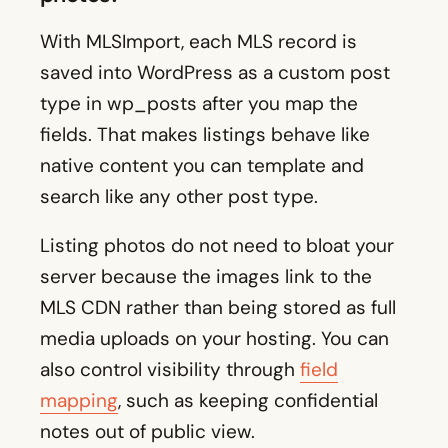
With MLSImport, each MLS record is
saved into WordPress as a custom post
type in wp_posts after you map the
fields. That makes listings behave like
native content you can template and
search like any other post type.
Listing photos do not need to bloat your
server because the images link to the
MLS CDN rather than being stored as full
media uploads on your hosting. You can
also control visibility through
field
mapping
, such as keeping confidential
notes out of public view.