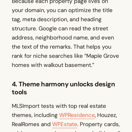
Because each property page lives on
your domain, you can optimize the title
tag, meta description, and heading
structure. Google can read the street
address, neighborhood name, and even
the text of the remarks. That helps you
rank for niche searches like “Maple Grove
homes with walkout basement.”
4. Theme harmony unlocks design
tools
MLSImport tests with top real estate
themes, including
WPResidence
, Houzez,
RealRomes and
WPEstate
. Property cards,