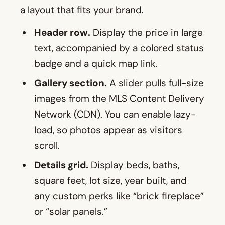
a layout that fits your brand.
Header row.
Display the price in large
text, accompanied by a colored status
badge and a quick map link.
Gallery section.
A slider pulls full-size
images from the MLS Content Delivery
Network (CDN). You can enable lazy-
load, so photos appear as visitors
scroll.
Details grid.
Display beds, baths,
square feet, lot size, year built, and
any custom perks like “brick fireplace”
or “solar panels.”