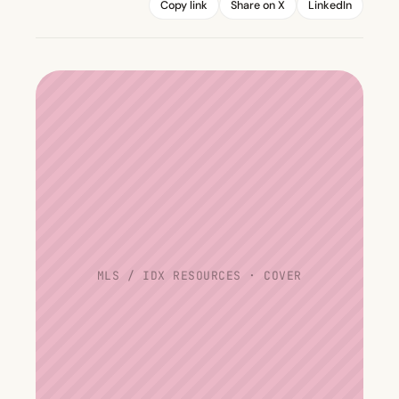
Copy link
Share on X
LinkedIn
MLS / IDX RESOURCES · COVER