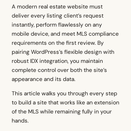
A modern real estate website must
deliver every listing client’s request
instantly, perform flawlessly on any
mobile device, and meet MLS compliance
requirements on the first review. By
pairing WordPress’s flexible design with
robust IDX integration, you maintain
complete control over both the site’s
appearance and its data.
This article walks you through every step
to build a site that works like an extension
of the MLS while remaining fully in your
hands.