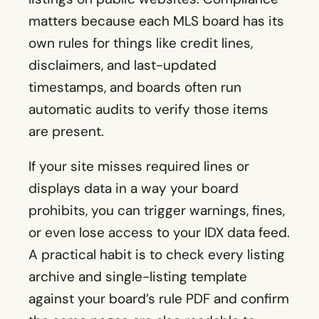
matters because each MLS board has its
own rules for things like credit lines,
disclaimers, and last-updated
timestamps, and boards often run
automatic audits to verify those items
are present.
If your site misses required lines or
displays data in a way your board
prohibits, you can trigger warnings, fines,
or even lose access to your IDX data feed.
A practical habit is to check every listing
archive and single-listing template
against your board’s rule PDF and confirm