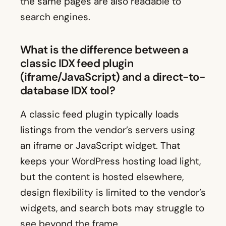
the same pages are also readable to
search engines.
What is the difference between a
classic IDX feed plugin
(iframe/JavaScript) and a direct-to-
database IDX tool?
A classic feed plugin typically loads
listings from the vendor’s servers using
an iframe or JavaScript widget. That
keeps your WordPress hosting load light,
but the content is hosted elsewhere,
design flexibility is limited to the vendor’s
widgets, and search bots may struggle to
see beyond the frame.