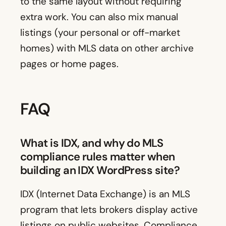
to the same layout without requiring
extra work. You can also mix manual
listings (your personal or off-market
homes) with MLS data on other archive
pages or home pages.
FAQ
What is IDX, and why do MLS
compliance rules matter when
building an IDX WordPress site?
IDX (Internet Data Exchange) is an MLS
program that lets brokers display active
listings on public websites. Compliance