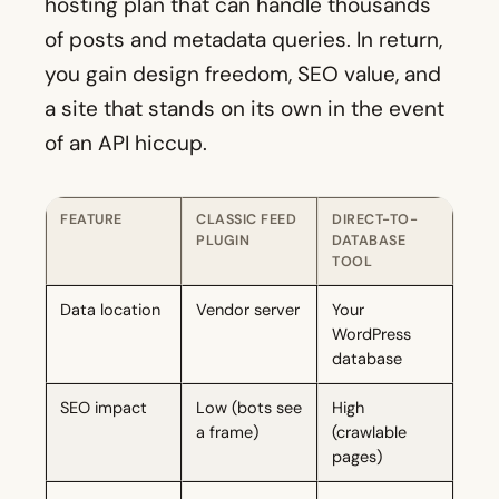
hosting plan that can handle thousands
of posts and metadata queries. In return,
you gain design freedom, SEO value, and
a site that stands on its own in the event
of an API hiccup.
FEATURE
CLASSIC FEED
DIRECT-TO-
PLUGIN
DATABASE
TOOL
Data location
Vendor server
Your
WordPress
database
SEO impact
Low (bots see
High
a frame)
(crawlable
pages)