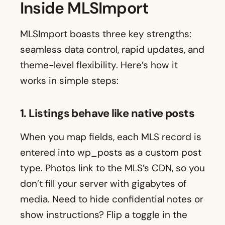
Inside MLSImport
MLSImport boasts three key strengths:
seamless data control, rapid updates, and
theme-level flexibility. Here’s how it
works in simple steps:
1. Listings behave like native posts
When you map fields, each MLS record is
entered into wp_posts as a custom post
type. Photos link to the MLS’s CDN, so you
don’t fill your server with gigabytes of
media. Need to hide confidential notes or
show instructions? Flip a toggle in the