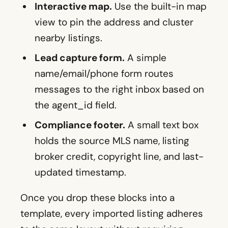
Interactive map.
Use the built-in map
view to pin the address and cluster
nearby listings.
Lead capture form.
A simple
name/email/phone form routes
messages to the right inbox based on
the agent_id field.
Compliance footer.
A small text box
holds the source MLS name, listing
broker credit, copyright line, and last-
updated timestamp.
Once you drop these blocks into a
template, every imported listing adheres