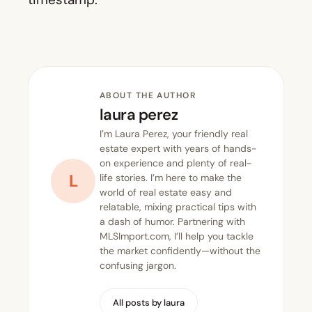
ABOUT THE AUTHOR
laura perez
I’m Laura Perez, your friendly real
estate expert with years of hands-
on experience and plenty of real-
L
life stories. I’m here to make the
world of real estate easy and
relatable, mixing practical tips with
a dash of humor. Partnering with
MLSImport.com, I’ll help you tackle
the market confidently—without the
confusing jargon.
All posts by laura