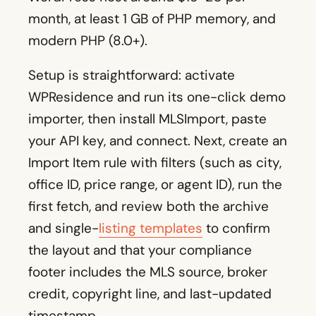
month, at least 1 GB of PHP memory, and
modern PHP (8.0+).
Setup is straightforward: activate
WPResidence and run its one-click demo
importer, then install MLSImport, paste
your API key, and connect. Next, create an
Import Item rule with filters (such as city,
office ID, price range, or agent ID), run the
first fetch, and review both the archive
and single-
listing templates
to confirm
the layout and that your compliance
footer includes the MLS source, broker
credit, copyright line, and last-updated
timestamp.