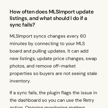
How often does MLSImport update
listings, and what should I do if a
sync fails?
MLSImport syncs changes every 60
minutes by connecting to your MLS
board and pulling updates. It can add
new listings, update price changes, swap
photos, and remove off-market
properties so buyers are not seeing stale
inventory.
If a sync fails, the plugin flags the issue in
the dashboard so you can use the Retry
action. Ongoing monitoring matters