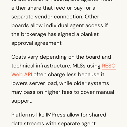
either share that feed or pay for a
separate vendor connection. Other
boards allow individual agent access if
the brokerage has signed a blanket
approval agreement.
Costs vary depending on the board and
technical infrastructure. MLSs using
RESO
Web API
often charge less because it
lowers server load, while older systems
may pass on higher fees to cover manual
support.
Platforms like IMPress allow for shared
data streams with separate agent