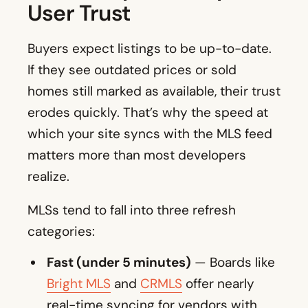
User Trust
Buyers expect listings to be up-to-date.
If they see outdated prices or sold
homes still marked as available, their trust
erodes quickly. That’s why the speed at
which your site syncs with the MLS feed
matters more than most developers
realize.
MLSs tend to fall into three refresh
categories:
Fast (under 5 minutes)
— Boards like
Bright MLS
and
CRMLS
offer nearly
real-time syncing for vendors with