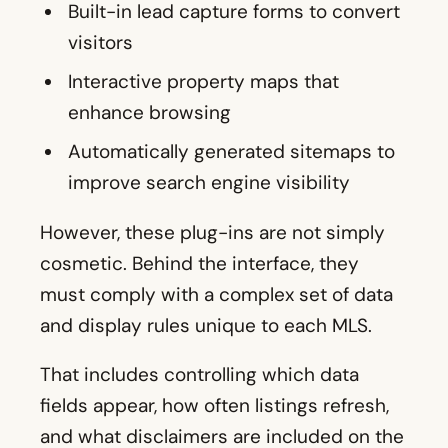
Built-in lead capture forms to convert
visitors
Interactive property maps that
enhance browsing
Automatically generated sitemaps to
improve search engine visibility
However, these plug-ins are not simply
cosmetic. Behind the interface, they
must comply with a complex set of data
and display rules unique to each MLS.
That includes controlling which data
fields appear, how often listings refresh,
and what disclaimers are included on the