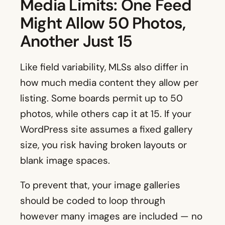
Media Limits: One Feed
Might Allow 50 Photos,
Another Just 15
Like field variability, MLSs also differ in
how much media content they allow per
listing. Some boards permit up to 50
photos, while others cap it at 15. If your
WordPress site assumes a fixed gallery
size, you risk having broken layouts or
blank image spaces.
To prevent that, your image galleries
should be coded to loop through
however many images are included — no