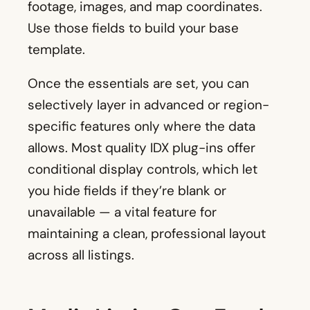
footage, images, and map coordinates.
Use those fields to build your base
template.
Once the essentials are set, you can
selectively layer in advanced or region-
specific features only where the data
allows. Most quality IDX plug-ins offer
conditional display controls, which let
you hide fields if they’re blank or
unavailable — a vital feature for
maintaining a clean, professional layout
across all listings.