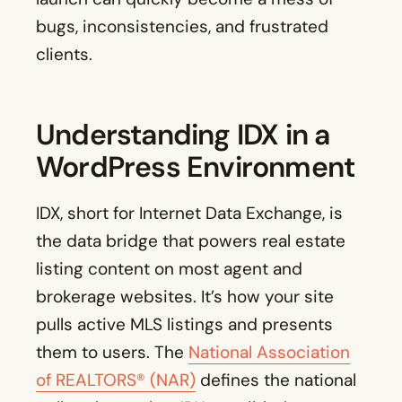
bugs, inconsistencies, and frustrated
clients.
Understanding IDX in a
WordPress Environment
IDX, short for Internet Data Exchange, is
the data bridge that powers real estate
listing content on most agent and
brokerage websites. It’s how your site
pulls active MLS listings and presents
them to users. The
National Association
of REALTORS® (NAR)
defines the national