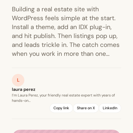
Building a real estate site with
WordPress feels simple at the start.
Install a theme, add an IDX plug-in,
and hit publish. Then listings pop up,
and leads trickle in. The catch comes
when you work in more than one…
L
laura perez
I’m Laura Perez, your friendly real estate expert with years of
hands-on…
Copy link
Share on X
LinkedIn