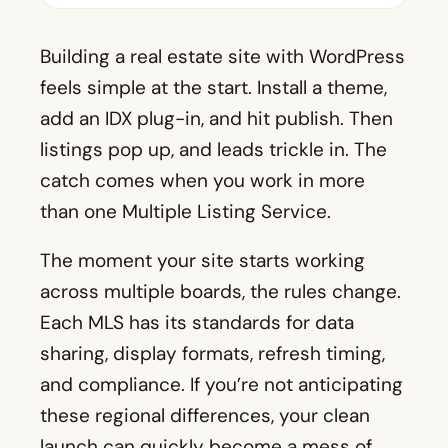
Building a real estate site with WordPress
feels simple at the start. Install a theme,
add an IDX plug-in, and hit publish. Then
listings pop up, and leads trickle in. The
catch comes when you work in more
than one Multiple Listing Service.
The moment your site starts working
across multiple boards, the rules change.
Each MLS has its standards for data
sharing, display formats, refresh timing,
and compliance. If you’re not anticipating
these regional differences, your clean
launch can quickly become a mess of