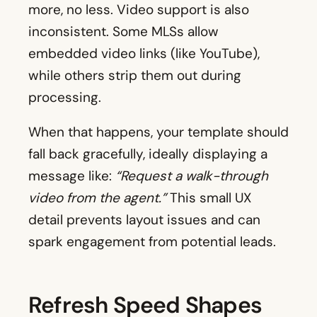
more, no less. Video support is also
inconsistent. Some MLSs allow
embedded video links (like YouTube),
while others strip them out during
processing.
When that happens, your template should
fall back gracefully, ideally displaying a
message like:
“Request a walk-through
video from the agent.”
This small UX
detail prevents layout issues and can
spark engagement from potential leads.
Refresh Speed Shapes