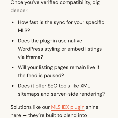
Once you’ve verified compatibility, dig
deeper:
How fast is the sync for your specific
MLS?
Does the plug-in use native
WordPress styling or embed listings
via iframe?
Will your listing pages remain live if
the feed is paused?
Does it offer SEO tools like XML
sitemaps and server-side rendering?
Solutions like our
MLS IDX plugin
shine
here — they’re built to blend into