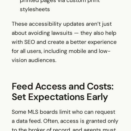
printed pages via custom print
stylesheets
These accessibility updates aren’t just
about avoiding lawsuits — they also help
with SEO and create a better experience
for all users, including mobile and low-
vision audiences.
Feed Access and Costs:
Set Expectations Early
Some MLS boards limit who can request
a data feed. Often, access is granted only
to the broker of record, and agents must