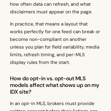
how often data can refresh, and what
disclaimers must appear on the page.
In practice, that means a layout that
works perfectly for one feed can break or
become non-compliant on another
unless you plan for field variability, media
limits, refresh timing, and per-MLS
display rules from the start.
How do opt-in vs. opt-out MLS
models affect what shows up on my
IDX site?
In an opt-in MLS, brokers must provide