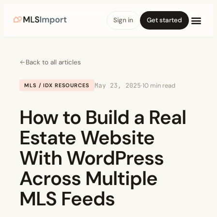
Sign in
Get started
Back to all articles
May 23, 2025
·
10 min read
MLS / IDX RESOURCES
How to Build a Real
Estate Website
With WordPress
Across Multiple
MLS Feeds