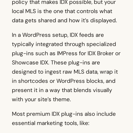
policy that makes IDX possible, but your
local MLS is the one that controls what
data gets shared and how it’s displayed.
In a WordPress setup, IDX feeds are
typically integrated through specialized
plug-ins such as IMPress for IDX Broker or
Showcase IDX. These plug-ins are
designed to ingest raw MLS data, wrap it
in shortcodes or WordPress blocks, and
present it in a way that blends visually
with your site’s theme.
Most premium IDX plug-ins also include
essential marketing tools, like: