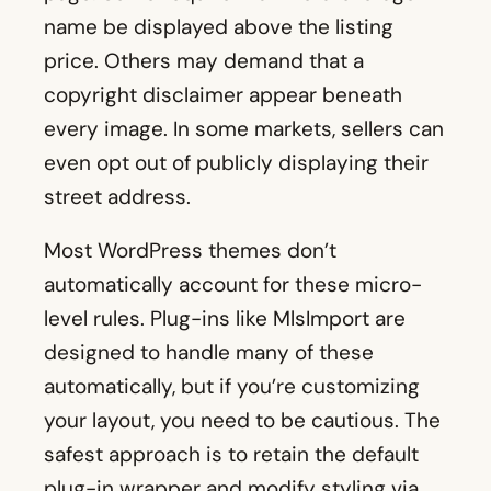
name be displayed above the listing
price. Others may demand that a
copyright disclaimer appear beneath
every image. In some markets, sellers can
even opt out of publicly displaying their
street address.
Most WordPress themes don’t
automatically account for these micro-
level rules. Plug-ins like MlsImport are
designed to handle many of these
automatically, but if you’re customizing
your layout, you need to be cautious. The
safest approach is to retain the default
plug-in wrapper and modify styling via