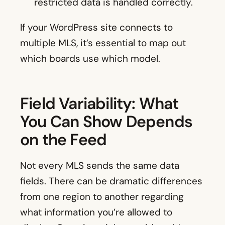
restricted data is handled correctly.
If your WordPress site connects to
multiple MLS, it’s essential to map out
which boards use which model.
Field Variability: What
You Can Show Depends
on the Feed
Not every MLS sends the same data
fields. There can be dramatic differences
from one region to another regarding
what information you’re allowed to