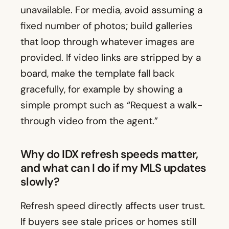
unavailable. For media, avoid assuming a
fixed number of photos; build galleries
that loop through whatever images are
provided. If video links are stripped by a
board, make the template fall back
gracefully, for example by showing a
simple prompt such as “Request a walk-
through video from the agent.”
Why do IDX refresh speeds matter,
and what can I do if my MLS updates
slowly?
Refresh speed directly affects user trust.
If buyers see stale prices or homes still