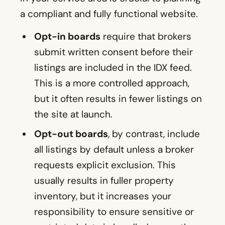
a compliant and fully functional website.
Opt-in boards
require that brokers
submit written consent before their
listings are included in the IDX feed.
This is a more controlled approach,
but it often results in fewer listings on
the site at launch.
Opt-out boards
, by contrast, include
all listings by default unless a broker
requests explicit exclusion. This
usually results in fuller property
inventory, but it increases your
responsibility to ensure sensitive or