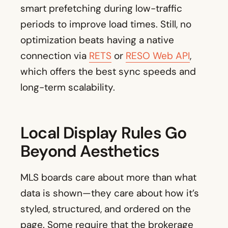
smart prefetching during low-traffic
periods to improve load times. Still, no
optimization beats having a native
connection via
RETS
or
RESO Web API
,
which offers the best sync speeds and
long-term scalability.
Local Display Rules Go
Beyond Aesthetics
MLS boards care about more than what
data is shown—they care about how it’s
styled, structured, and ordered on the
page. Some require that the brokerage