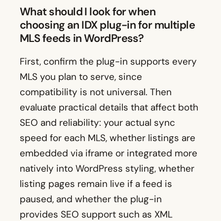
What should I look for when
choosing an IDX plug-in for multiple
MLS feeds in WordPress?
First, confirm the plug-in supports every
MLS you plan to serve, since
compatibility is not universal. Then
evaluate practical details that affect both
SEO and reliability: your actual sync
speed for each MLS, whether listings are
embedded via iframe or integrated more
natively into WordPress styling, whether
listing pages remain live if a feed is
paused, and whether the plug-in
provides SEO support such as XML