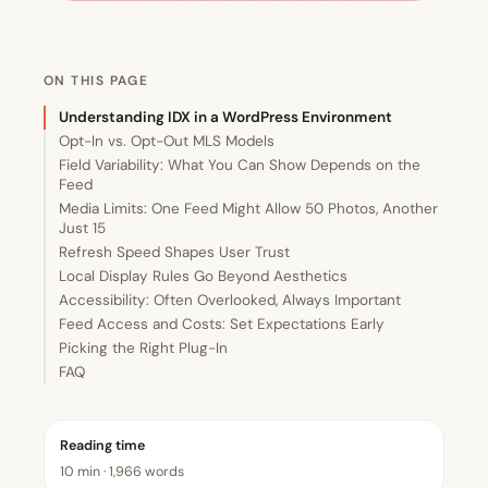
ON THIS PAGE
Understanding IDX in a WordPress Environment
Opt-In vs. Opt-Out MLS Models
Field Variability: What You Can Show Depends on the
Feed
Media Limits: One Feed Might Allow 50 Photos, Another
Just 15
Refresh Speed Shapes User Trust
Local Display Rules Go Beyond Aesthetics
Accessibility: Often Overlooked, Always Important
Feed Access and Costs: Set Expectations Early
Picking the Right Plug-In
FAQ
Reading time
10 min · 1,966 words