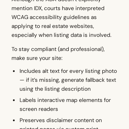
mention IDX, courts have interpreted
WCAG accessibility guidelines as
applying to real estate websites,
especially when listing data is involved.
To stay compliant (and professional),
make sure your site:
Includes alt text for every listing photo
— if it’s missing, generate fallback text
using the listing description
Labels interactive map elements for
screen readers
Preserves disclaimer content on