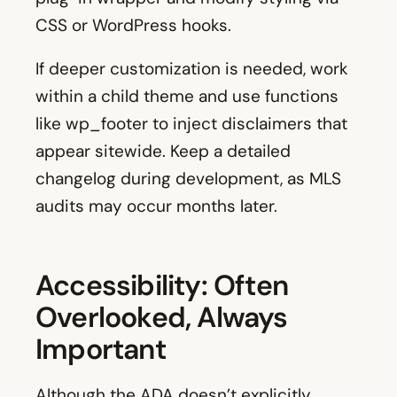
CSS or WordPress hooks.
If deeper customization is needed, work
within a child theme and use functions
like wp_footer to inject disclaimers that
appear sitewide. Keep a detailed
changelog during development, as MLS
audits may occur months later.
Accessibility: Often
Overlooked, Always
Important
Although the ADA doesn’t explicitly