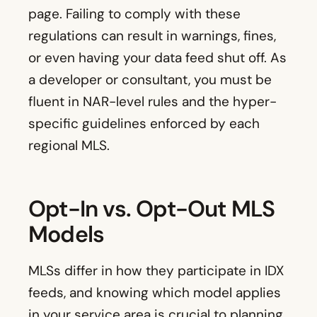
page. Failing to comply with these
regulations can result in warnings, fines,
or even having your data feed shut off. As
a developer or consultant, you must be
fluent in NAR-level rules and the hyper-
specific guidelines enforced by each
regional MLS.
Opt-In vs. Opt-Out MLS
Models
MLSs differ in how they participate in IDX
feeds, and knowing which model applies
in your service area is crucial to planning