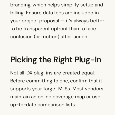
branding, which helps simplify setup and
billing. Ensure data fees are included in
your project proposal — it’s always better
to be transparent upfront than to face
confusion (or friction) after launch.
Picking the Right Plug-In
Not all IDX plug-ins are created equal.
Before committing to one, confirm that it
supports your target MLSs. Most vendors
maintain an online coverage map or use
up-to-date comparison lists.