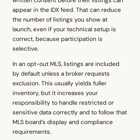
written consent before their listings can
appear in the IDX feed. That can reduce
the number of listings you show at
launch, even if your technical setup is
correct, because participation is
selective.
In an opt-out MLS, listings are included
by default unless a broker requests
exclusion. This usually yields fuller
inventory, but it increases your
responsibility to handle restricted or
sensitive data correctly and to follow that
MLS board’s display and compliance
requirements.