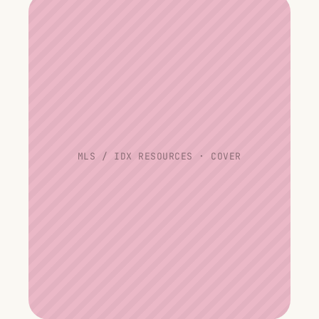
MLS / IDX RESOURCES · COVER