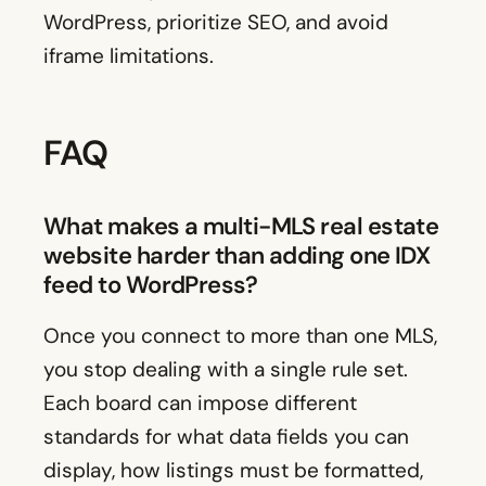
WordPress, prioritize SEO, and avoid
iframe limitations.
FAQ
What makes a multi-MLS real estate
website harder than adding one IDX
feed to WordPress?
Once you connect to more than one MLS,
you stop dealing with a single rule set.
Each board can impose different
standards for what data fields you can
display, how listings must be formatted,