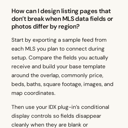
How can I design listing pages that
don’t break when MLS data fields or
photos differ by region?
Start by exporting a sample feed from
each MLS you plan to connect during
setup. Compare the fields you actually
receive and build your base template
around the overlap, commonly price,
beds, baths, square footage, images, and
map coordinates.
Then use your IDX plug-in’s conditional
display controls so fields disappear
cleanly when they are blank or