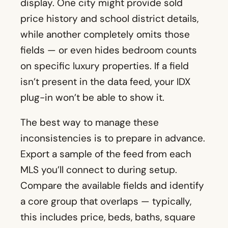
display. One city might provide sold
price history and school district details,
while another completely omits those
fields — or even hides bedroom counts
on specific luxury properties. If a field
isn’t present in the data feed, your IDX
plug-in won’t be able to show it.
The best way to manage these
inconsistencies is to prepare in advance.
Export a sample of the feed from each
MLS you’ll connect to during setup.
Compare the available fields and identify
a core group that overlaps — typically,
this includes price, beds, baths, square