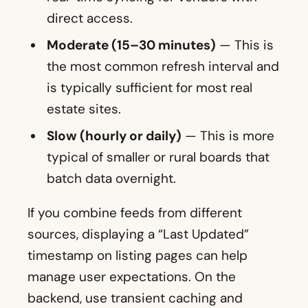
direct access.
Moderate (15–30 minutes)
— This is
the most common refresh interval and
is typically sufficient for most real
estate sites.
Slow (hourly or daily)
— This is more
typical of smaller or rural boards that
batch data overnight.
If you combine feeds from different
sources, displaying a “Last Updated”
timestamp on listing pages can help
manage user expectations. On the
backend, use transient caching and