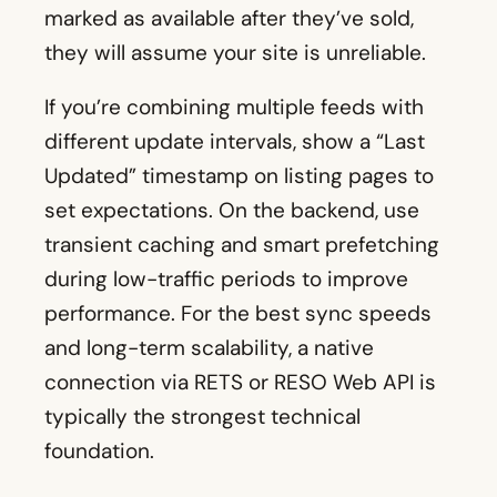
marked as available after they’ve sold,
they will assume your site is unreliable.
If you’re combining multiple feeds with
different update intervals, show a “Last
Updated” timestamp on listing pages to
set expectations. On the backend, use
transient caching and smart prefetching
during low-traffic periods to improve
performance. For the best sync speeds
and long-term scalability, a native
connection via RETS or RESO Web API is
typically the strongest technical
foundation.