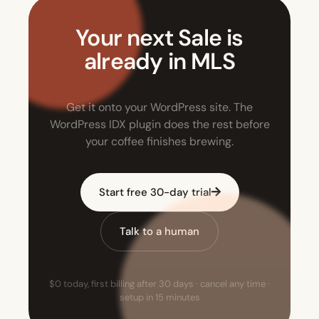
Your next Sale is
already in MLS
Get it onto your WordPress site. The
WordPress IDX plugin does the rest before
your coffee finishes brewing.
Start free 30-day trial
Talk to a human
$0 today, first billing after 30 days · cancel any time ·
setup in 15 minutes