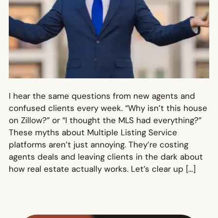
I hear the same questions from new agents and
confused clients every week. “Why isn’t this house
on Zillow?” or “I thought the MLS had everything?”
These myths about Multiple Listing Service
platforms aren’t just annoying. They’re costing
agents deals and leaving clients in the dark about
how real estate actually works. Let’s clear up […]