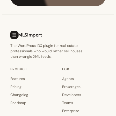
MLSimport
The WordPress IDX plugin for real estate
professionals who would rather sell houses
than wrangle XML feeds.
PRODUCT
FOR
Features
Agents
Pricing
Brokerages
Changelog
Developers
Roadmap
Teams
Enterprise