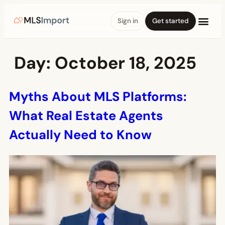
Sign in
Get started
Day:
October 18, 2025
Myths About MLS Platforms:
What Real Estate Agents
Actually Need to Know