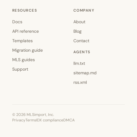
RESOURCES
COMPANY
Docs
About
API reference
Blog
Templates
Contact
Migration guide
AGENTS
MLS guides
llm.txt
Support
sitemap.md
rss.xml
© 2026 MLSimport, Inc.
Privacy
Terms
IDX compliance
DMCA