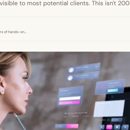
nvisible to most potential clients. This isn't 2
ears of hands-on…