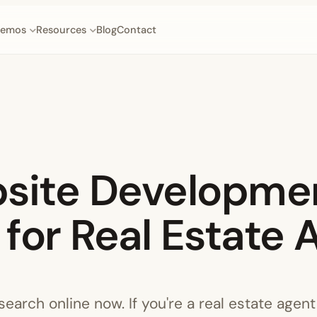
emos
Resources
Blog
Contact
bsite Developme
for Real Estate 
earch online now. If you're a real estate agent