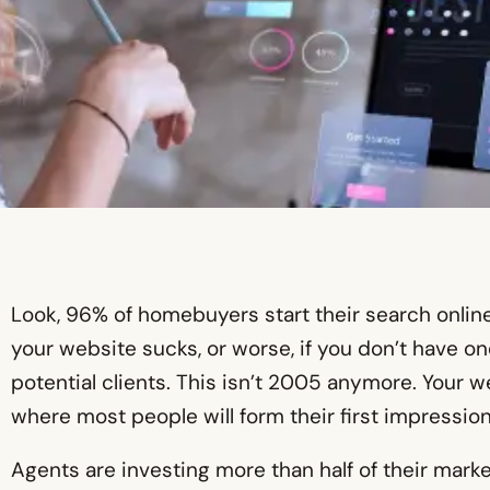
Look, 96% of homebuyers start their search online 
your website sucks, or worse, if you don’t have one
potential clients. This isn’t 2005 anymore. Your web
where most people will form their first impression
Agents are investing more than half of their marke