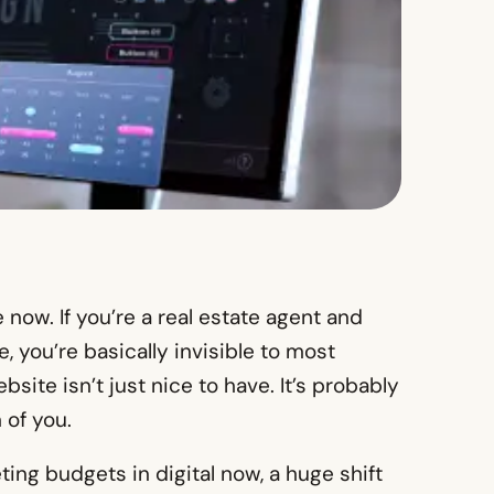
now. If you’re a real estate agent and
, you’re basically invisible to most
site isn’t just nice to have. It’s probably
 of you.
ting budgets in digital now, a huge shift