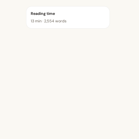
Reading time
13 min · 2,554 words