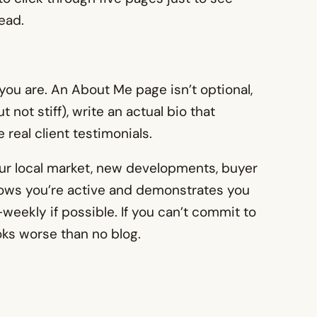
tead.
ou are. An About Me page isn’t optional,
 not stiff), write an actual bio that
 real client testimonials.
your local market, new developments, buyer
shows you’re active and demonstrates you
weekly if possible. If you can’t commit to
oks worse than no blog.