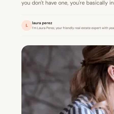
you don't have one, you're basically i
laura perez
L
I’m Laura Perez, your friendly real estate expert with y