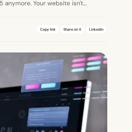
005 anymore. Your website isn't…
Copy link
Share on X
LinkedIn