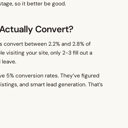
tage, so it better be good.
 Actually Convert?
tes convert between 2.2% and 2.8% of
 visiting your site, only 2-3 fill out a
 leave.
ove 5% conversion rates. They’ve figured
istings, and smart lead generation. That’s