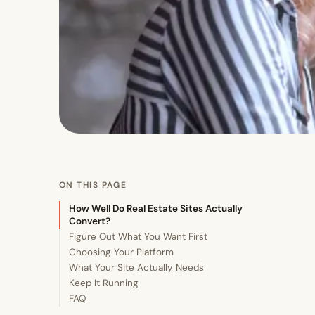
ON THIS PAGE
How Well Do Real Estate Sites Actually
Convert?
Figure Out What You Want First
Choosing Your Platform
What Your Site Actually Needs
Keep It Running
FAQ