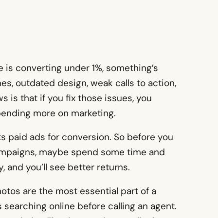
te is converting under 1%, something’s
es, outdated design, weak calls to action,
 is that if you fix those issues, you
spending more on marketing.
s paid ads for conversion. So before you
ampaigns, maybe spend some time and
, and you’ll see better returns.
tos are the most essential part of a
 searching online before calling an agent.