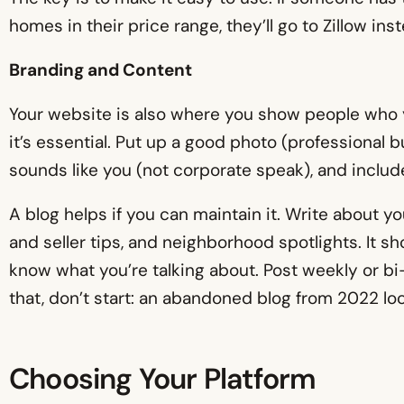
homes in their price range, they’ll go to Zillow ins
Branding and Content
Your website is also where you show people who y
it’s essential. Put up a good photo (professional but
sounds like you (not corporate speak), and include
A blog helps if you can maintain it. Write about 
and seller tips, and neighborhood spotlights. It 
know what you’re talking about. Post weekly or bi-
that, don’t start: an abandoned blog from 2022 lo
Choosing Your Platform