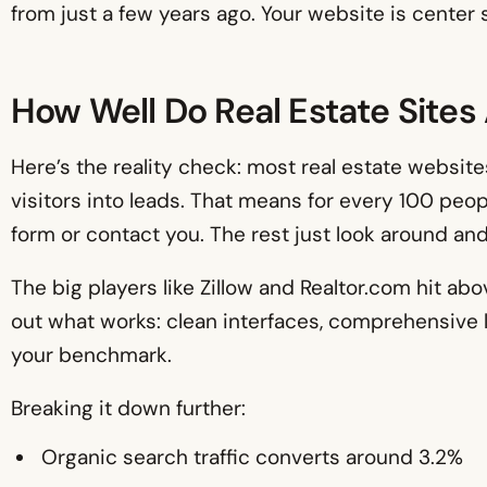
from just a few years ago. Your website is center s
How Well Do Real Estate Sites
Here’s the reality check: most real estate websi
visitors into leads. That means for every 100 people
form or contact you. The rest just look around and
The big players like Zillow and Realtor.com hit ab
out what works: clean interfaces, comprehensive l
your benchmark.
Breaking it down further:
Organic search traffic converts around 3.2%