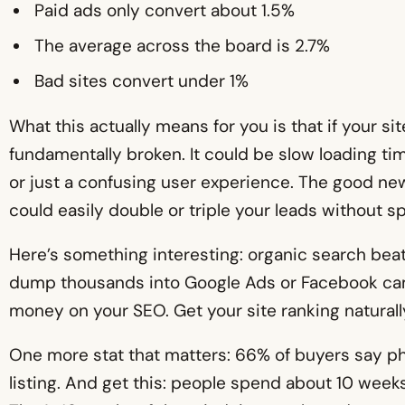
Paid ads only convert about 1.5%
The average across the board is 2.7%
Bad sites convert under 1%
What this actually means for you is that if your si
fundamentally broken. It could be slow loading tim
or just a confusing user experience. The good news
could easily double or triple your leads without 
Here’s something interesting: organic search beat
dump thousands into Google Ads or Facebook c
money on your SEO. Get your site ranking naturally
One more stat that matters: 66% of buyers say pho
listing. And get this: people spend about 10 weeks