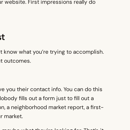
 website. First impressions really do
st
st know what you’re trying to accomplish.
out outcomes.
ive you their contact info. You can do this
ody fills out a form just to fill out a
n, a neighborhood market report, a first-
r market.