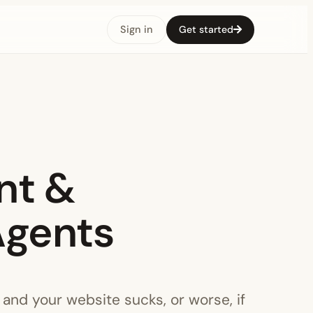
Sign in
Get started
nt &
Agents
 and your website sucks, or worse, if