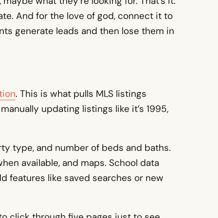
maybe what they’re looking for. That’s it.
te. And for the love of god, connect it to
ents generate leads and then lose them in
tion
. This is what pulls MLS listings
 manually updating listings like it’s 1995,
perty type, and number of beds and baths.
s when available, and maps. School data
 Add features like saved searches or new
to click through five pages just to see