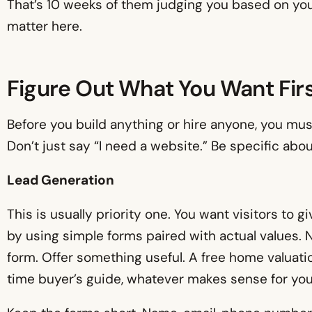
That’s 10 weeks of them judging you based on your
matter here.
Figure Out What You Want Fir
Before you build anything or hire anyone, you mu
Don’t just say “I need a website.” Be specific ab
Lead Generation
This is usually priority one. You want visitors to g
by using simple forms paired with actual values. Nob
form. Offer something useful. A free home valuatio
time buyer’s guide, whatever makes sense for you