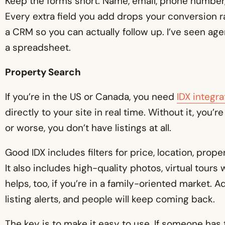
Keep the forms short. Name, email, phone number, 
Every extra field you add drops your conversion ra
a CRM so you can actually follow up. I’ve seen ag
a spreadsheet.
Property Search
If you’re in the US or Canada, you need
IDX integra
directly to your site in real time. Without it, you’re
or worse, you don’t have listings at all.
Good IDX includes filters for price, location, pro
It also includes high-quality photos, virtual tour
helps, too, if you’re in a family-oriented market.
listing alerts, and people will keep coming back.
The key is to make it easy to use. If someone has 