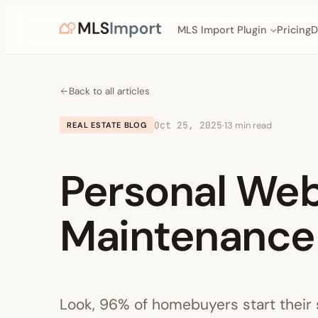
MLS Import Plugin
Pricing
D
Back to all articles
Oct 25, 2025
·
13 min read
REAL ESTATE BLOG
Personal We
Maintenance 
Look, 96% of homebuyers start their s