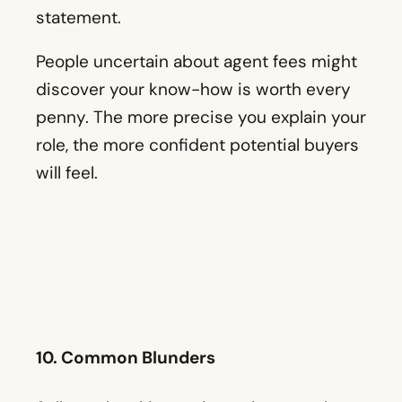
statement.
People uncertain about agent fees might
discover your know-how is worth every
penny. The more precise you explain your
role, the more confident potential buyers
will feel.
10. Common Blunders
Sellers who skip staging or buyers who
ignore inspection red flags often regret it.
Talk about these mistakes and how to
avoid them. Your real experiences with
actual properties can bring these lessons