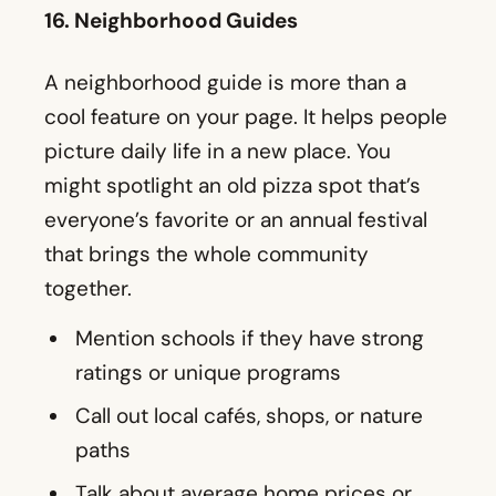
might spotlight an old pizza spot that’s
everyone’s favorite or an annual festival
that brings the whole community
together.
Mention schools if they have strong
ratings or unique programs
Call out local cafés, shops, or nature
paths
Talk about average home prices or
rental costs
Post your guide on social media, and
maybe link it to a more detailed blog. Ask
followers to mention their go-to