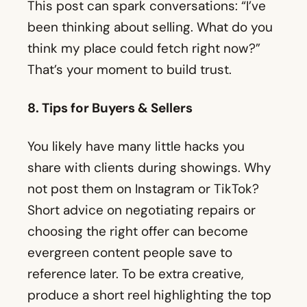
This post can spark conversations: “I’ve
been thinking about selling. What do you
think my place could fetch right now?”
That’s your moment to build trust.
8. Tips for Buyers & Sellers
You likely have many little hacks you
share with clients during showings. Why
not post them on Instagram or TikTok?
Short advice on negotiating repairs or
choosing the right offer can become
evergreen content people save to
reference later. To be extra creative,
produce a short reel highlighting the top