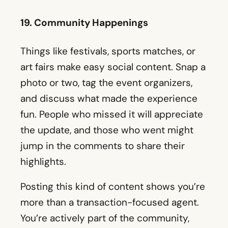
photo or two, tag the event organizers,
and discuss what made the experience
fun. People who missed it will appreciate
the update, and those who went might
jump in the comments to share their
highlights.
Posting this kind of content shows you’re
more than a transaction-focused agent.
You’re actively part of the community,
which appeals to clients who want an
agent who truly understands the
neighborhood.
20. Personal Community Involvement