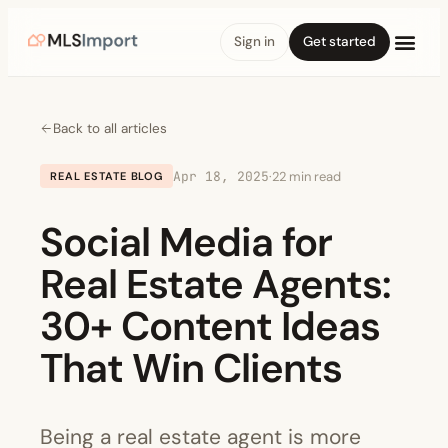
Sign in
Get started
Back to all articles
Apr 18, 2025
·
22 min read
REAL ESTATE BLOG
Social Media for
Real Estate Agents:
30+ Content Ideas
That Win Clients
Being a real estate agent is more