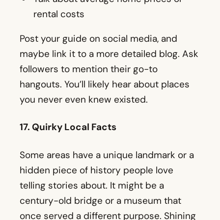
hangouts. You’ll likely hear about places
you never even knew existed.
17. Quirky Local Facts
Some areas have a unique landmark or a
hidden piece of history people love
telling stories about. It might be a
century-old bridge or a museum that
once served a different purpose. Shining
a light on these bits of trivia makes
newcomers feel in the loop and reminds
locals of why they love living there.
An example might be: “Did you know the