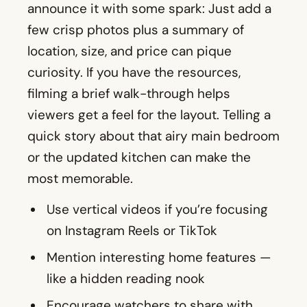
announce it with some spark: Just add a
few crisp photos plus a summary of
location, size, and price can pique
curiosity. If you have the resources,
filming a brief walk-through helps
viewers get a feel for the layout. Telling a
quick story about that airy main bedroom
or the updated kitchen can make the
most memorable.
Use vertical videos if you’re focusing
on Instagram Reels or TikTok
Mention interesting home features —
like a hidden reading nook
Encourage watchers to share with