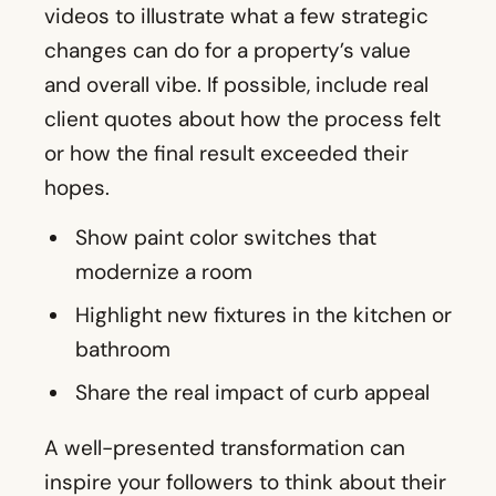
videos to illustrate what a few strategic
changes can do for a property’s value
and overall vibe. If possible, include real
client quotes about how the process felt
or how the final result exceeded their
hopes.
Show paint color switches that
modernize a room
Highlight new fixtures in the kitchen or
bathroom
Share the real impact of curb appeal
A well-presented transformation can
inspire your followers to think about their