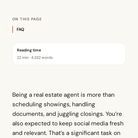
ON THIS PAGE
FAQ
Reading time
22 min · 4,332 words
Being a real estate agent is more than
scheduling showings, handling
documents, and juggling closings. You’re
also expected to keep social media fresh
and relevant. That’s a significant task on