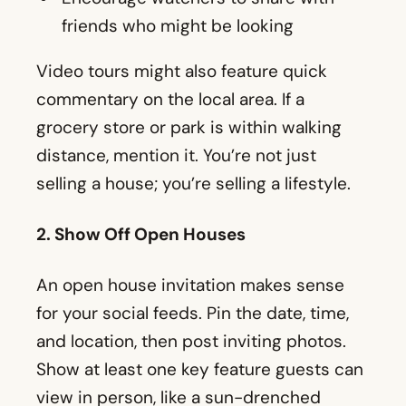
friends who might be looking
Video tours might also feature quick
commentary on the local area. If a
grocery store or park is within walking
distance, mention it. You’re not just
selling a house; you’re selling a lifestyle.
2. Show Off Open Houses
An open house invitation makes sense
for your social feeds. Pin the date, time,
and location, then post inviting photos.
Show at least one key feature guests can
view in person, like a sun-drenched