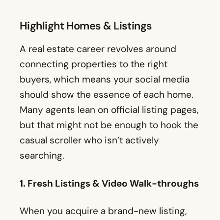
Highlight Homes & Listings
A real estate career revolves around
connecting properties to the right
buyers, which means your social media
should show the essence of each home.
Many agents lean on official listing pages,
but that might not be enough to hook the
casual scroller who isn’t actively
searching.
1. Fresh Listings & Video Walk-throughs
When you acquire a brand-new listing,