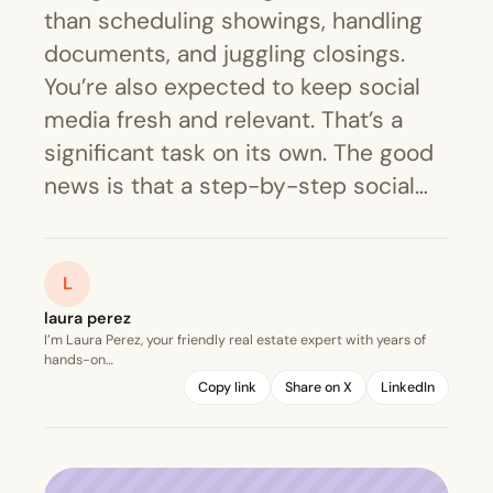
than scheduling showings, handling
documents, and juggling closings.
You’re also expected to keep social
media fresh and relevant. That’s a
significant task on its own. The good
news is that a step-by-step social…
L
laura perez
I’m Laura Perez, your friendly real estate expert with years of
hands-on…
Copy link
Share on X
LinkedIn