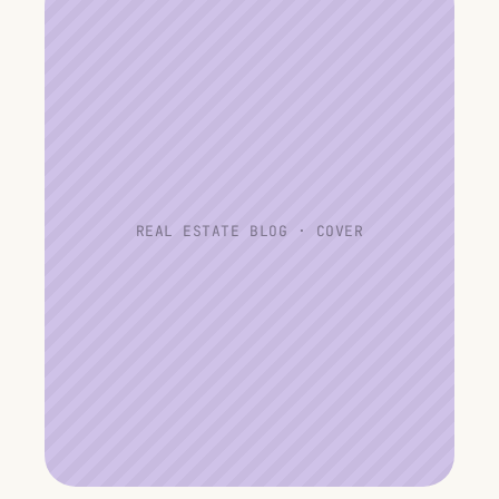
REAL ESTATE BLOG · COVER