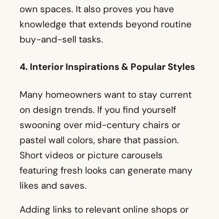
own spaces. It also proves you have
knowledge that extends beyond routine
buy-and-sell tasks.
4. Interior Inspirations & Popular Styles
Many homeowners want to stay current
on design trends. If you find yourself
swooning over mid-century chairs or
pastel wall colors, share that passion.
Short videos or picture carousels
featuring fresh looks can generate many
likes and saves.
Adding links to relevant online shops or