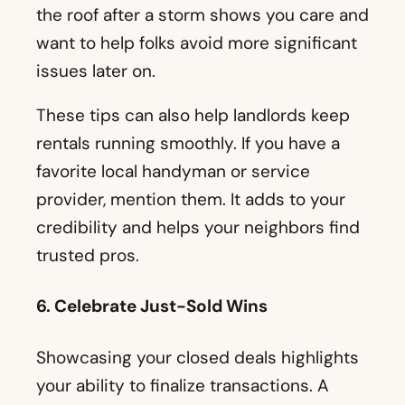
the roof after a storm shows you care and
want to help folks avoid more significant
issues later on.
These tips can also help landlords keep
rentals running smoothly. If you have a
favorite local handyman or service
provider, mention them. It adds to your
credibility and helps your neighbors find
trusted pros.
6. Celebrate Just-Sold Wins
Showcasing your closed deals highlights
your ability to finalize transactions. A