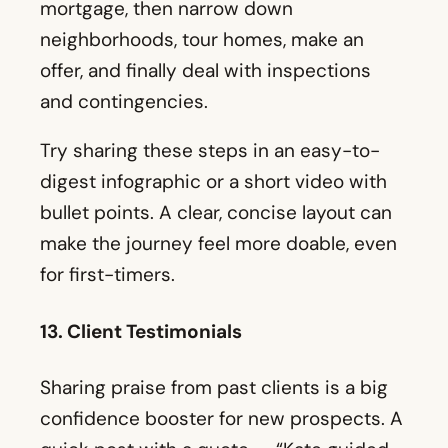
Try sharing these steps in an easy-to-
digest infographic or a short video with
bullet points. A clear, concise layout can
make the journey feel more doable, even
for first-timers.
13. Client Testimonials
Sharing praise from past clients is a big
confidence booster for new prospects. A
quick post with a quote — “Kate guided
us from day one, and we closed without
any issues” — can go a long way. Videos
can be even stronger. A short clip of a
happy family talking about your support