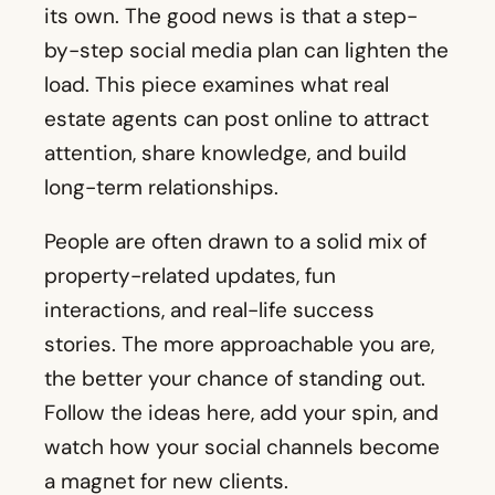
its own. The good news is that a step-
by-step social media plan can lighten the
load. This piece examines what real
estate agents can post online to attract
attention, share knowledge, and build
long-term relationships.
People are often drawn to a solid mix of
property-related updates, fun
interactions, and real-life success
stories. The more approachable you are,
the better your chance of standing out.
Follow the ideas here, add your spin, and
watch how your social channels become
a magnet for new clients.