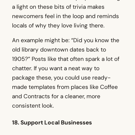
old library downtown dates back to
1905?” Posts like that often spark a lot of
chatter. If you want a neat way to
package these, you could use ready-
made templates from places like Coffee
and Contracts for a cleaner, more
consistent look.
18. Support Local Businesses
Teaming up with small business owners
in your area can help you gain fresh
exposure. If you post a glowing review of
a nearby coffee shop or taco place, they
might share it on their feed. You benefit