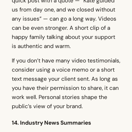
is authentic and warm.
If you don’t have many video testimonials,
consider using a voice memo or a short
text message your client sent. As long as
you have their permission to share, it can
work well. Personal stories shape the
public’s view of your brand.
14. Industry News Summaries
Mortgage rates, real estate regulations,
and economic shifts can all impact your
market. The average person rarely dives
into detailed housing reports. By sharing
short, plain-language explanations, you