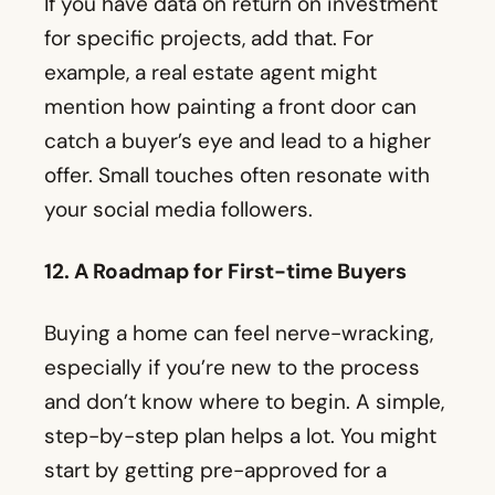
offer. Small touches often resonate with
your social media followers.
12. A Roadmap for First-time Buyers
Buying a home can feel nerve-wracking,
especially if you’re new to the process
and don’t know where to begin. A simple,
step-by-step plan helps a lot. You might
start by getting pre-approved for a
mortgage, then narrow down
neighborhoods, tour homes, make an
offer, and finally deal with inspections
and contingencies.