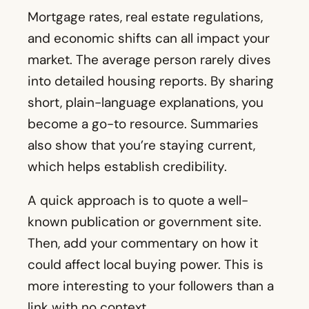
become a go-to resource. Summaries
also show that you’re staying current,
which helps establish credibility.
A quick approach is to quote a well-
known publication or government site.
Then, add your commentary on how it
could affect local buying power. This is
more interesting to your followers than a
link with no context.
15. Emerging Real Estate Trends
Specific changes might pop up in your
region, like a shift in how people use