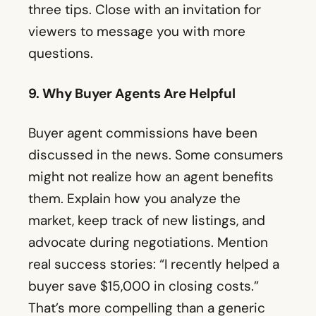
three tips. Close with an invitation for
viewers to message you with more
questions.
9. Why Buyer Agents Are Helpful
Buyer agent commissions have been
discussed in the news. Some consumers
might not realize how an agent benefits
them. Explain how you analyze the
market, keep track of new listings, and
advocate during negotiations. Mention
real success stories: “I recently helped a
buyer save $15,000 in closing costs.”
That’s more compelling than a generic