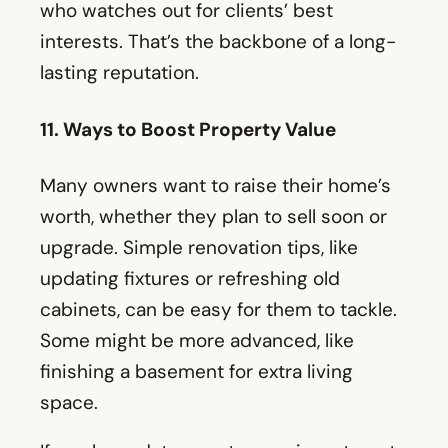
Many owners want to raise their home’s
worth, whether they plan to sell soon or
upgrade. Simple renovation tips, like
updating fixtures or refreshing old
cabinets, can be easy for them to tackle.
Some might be more advanced, like
finishing a basement for extra living
space.
If you have data on return on investment
for specific projects, add that. For
example, a real estate agent might
mention how painting a front door can
catch a buyer’s eye and lead to a higher