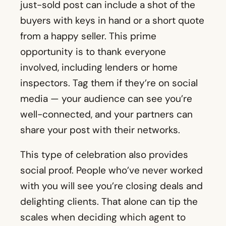
just-sold post can include a shot of the
buyers with keys in hand or a short quote
from a happy seller. This prime
opportunity is to thank everyone
involved, including lenders or home
inspectors. Tag them if they’re on social
media — your audience can see you’re
well-connected, and your partners can
share your post with their networks.
This type of celebration also provides
social proof. People who’ve never worked
with you will see you’re closing deals and
delighting clients. That alone can tip the
scales when deciding which agent to