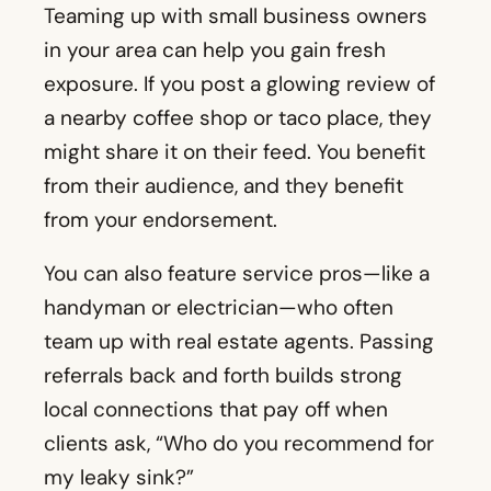
from their audience, and they benefit
from your endorsement.
You can also feature service pros—like a
handyman or electrician—who often
team up with real estate agents. Passing
referrals back and forth builds strong
local connections that pay off when
clients ask, “Who do you recommend for
my leaky sink?”
19. Community Happenings
Things like festivals, sports matches, or
art fairs make easy social content. Snap a