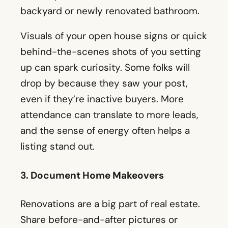
backyard or newly renovated bathroom.
Visuals of your open house signs or quick
behind-the-scenes shots of you setting
up can spark curiosity. Some folks will
drop by because they saw your post,
even if they’re inactive buyers. More
attendance can translate to more leads,
and the sense of energy often helps a
listing stand out.
3. Document Home Makeovers
Renovations are a big part of real estate.
Share before-and-after pictures or