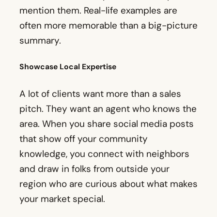
A lot of clients want more than a sales
pitch. They want an agent who knows the
area. When you share social media posts
that show off your community
knowledge, you connect with neighbors
and draw in folks from outside your
region who are curious about what makes
your market special.
16. Neighborhood Guides
A neighborhood guide is more than a
cool feature on your page. It helps people
picture daily life in a new place. You