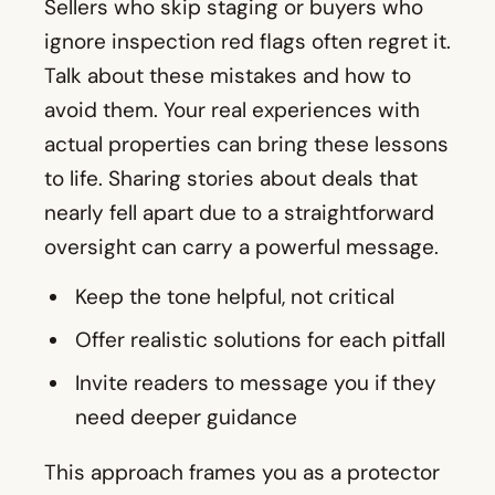
to life. Sharing stories about deals that
nearly fell apart due to a straightforward
oversight can carry a powerful message.
Keep the tone helpful, not critical
Offer realistic solutions for each pitfall
Invite readers to message you if they
need deeper guidance
This approach frames you as a protector
who watches out for clients’ best
interests. That’s the backbone of a long-
lasting reputation.
11. Ways to Boost Property Value