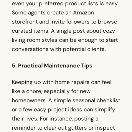
even your preferred product lists is easy.
Some agents create an Amazon
storefront and invite followers to browse
curated items. A single post about cozy
living room styles can be enough to start
conversations with potential clients.
5. Practical Maintenance Tips
Keeping up with home repairs can feel
like a chore, especially for new
homeowners. A simple seasonal checklist
or a few easy project ideas can simplify
their lives. For instance, posting a
reminder to clear out gutters or inspect