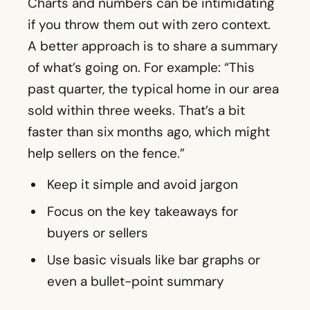
Charts and numbers can be intimidating
if you throw them out with zero context.
A better approach is to share a summary
of what’s going on. For example: “This
past quarter, the typical home in our area
sold within three weeks. That’s a bit
faster than six months ago, which might
help sellers on the fence.”
Keep it simple and avoid jargon
Focus on the key takeaways for
buyers or sellers
Use basic visuals like bar graphs or
even a bullet-point summary