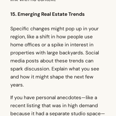
home offices or a spike in interest in
properties with large backyards. Social
media posts about these trends can
spark discussion. Explain what you see
and how it might shape the next few
years.
If you have personal anecdotes—like a
recent listing that was in high demand
because it had a separate studio space—
mention them. Real-life examples are
often more memorable than a big-picture
summary.
Showcase Local Expertise