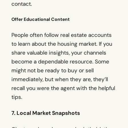
contact.
Offer Educational Content
People often follow real estate accounts
to learn about the housing market. If you
share valuable insights, your channels
become a dependable resource. Some
might not be ready to buy or sell
immediately, but when they are, they’ll
recall you were the agent with the helpful
tips.
7. Local Market Snapshots