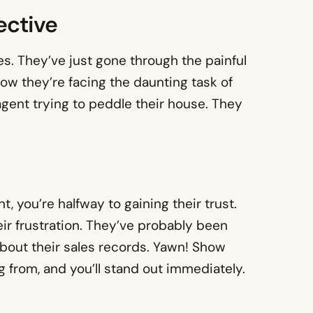
ective
oes. They’ve just gone through the painful
now they’re facing the daunting task of
 agent trying to peddle their house. They
nt, you’re halfway to gaining their trust.
ir frustration. They’ve probably been
bout their sales records. Yawn! Show
 from, and you’ll stand out immediately.