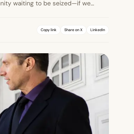
unity waiting to be seized—if we…
Copy link
Share on X
LinkedIn