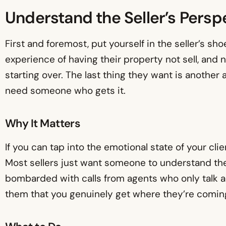
Understand the Seller’s Persp
First and foremost, put yourself in the seller’s sh
experience of having their property not sell, and 
starting over. The last thing they want is another
need someone who gets it.
Why It Matters
If you can tap into the emotional state of your clie
Most sellers just want someone to understand the
bombarded with calls from agents who only talk a
them that you genuinely get where they’re coming