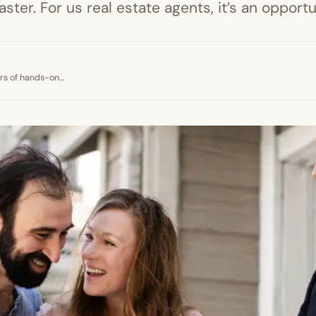
ster. For us real estate agents, it’s an opport
ears of hands-on…