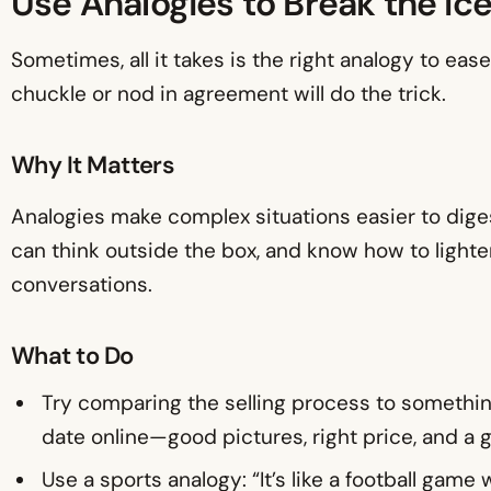
Use Analogies to Break the Ic
Sometimes, all it takes is the right analogy to e
chuckle or nod in agreement will do the trick.
Why It Matters
Analogies make complex situations easier to diges
can think outside the box, and know how to light
conversations.
What to Do
Try comparing the selling process to something 
date online—good pictures, right price, and a 
Use a sports analogy: “It’s like a football gam