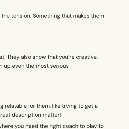
e
ase the tension. Something that makes them
t. They also show that you’re creative,
en up even the most serious
relatable for them, like trying to get a
great description matter!
e where you need the right coach to play to