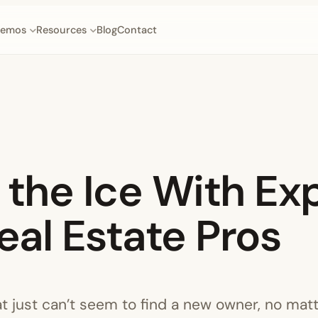
emos
Resources
Blog
Contact
the Ice With Exp
eal Estate Pros
at just can’t seem to find a new owner, no mat