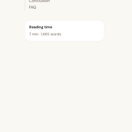
Conclusion
FAQ
Reading time
7 min · 1,465 words