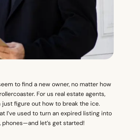
t seem to find a new owner, no matter how
ollercoaster. For us real estate agents,
 just figure out how to break the ice.
t I’ve used to turn an expired listing into
, phones—and let’s get started!