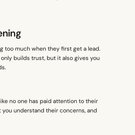
ening
g too much when they first get a lead.
only builds trust, but it also gives you
ds.
like no one has paid attention to their
at you understand their concerns, and