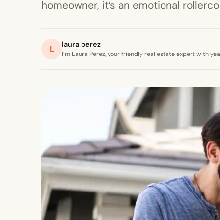
homeowner, it’s an emotional rollercoa
laura perez
L
I’m Laura Perez, your friendly real estate expert with y