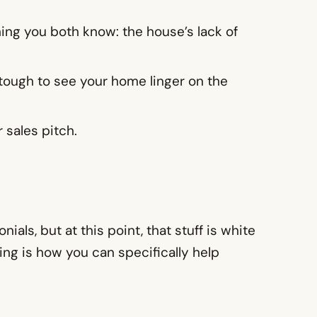
ing you both know: the house’s lack of
n tough to see your home linger on the
 sales pitch.
als, but at this point, that stuff is white
ing is how you can specifically help