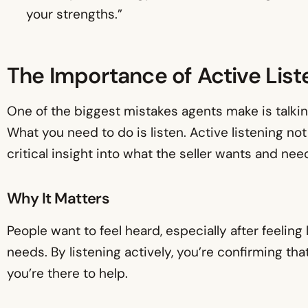
your strengths.”
The Importance of Active List
One of the biggest mistakes agents make is talkin
What you need to do is listen. Active listening not 
critical insight into what the seller wants and nee
Why It Matters
People want to feel heard, especially after feeling 
needs. By listening actively, you’re confirming th
you’re there to help.