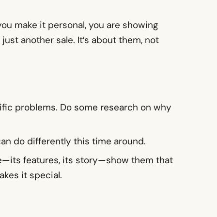
 you make it personal, you are showing
just another sale. It’s about them, not
cific problems. Do some research on why
an do differently this time around.
me—its features, its story—show them that
kes it special.