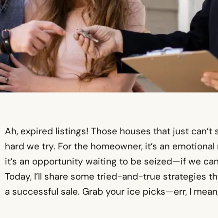
Ah, expired listings! Those houses that just can’
hard we try. For the homeowner, it’s an emotional r
it’s an opportunity waiting to be seized—if we can
Today, I’ll share some tried-and-true strategies tha
a successful sale. Grab your ice picks—err, I mean