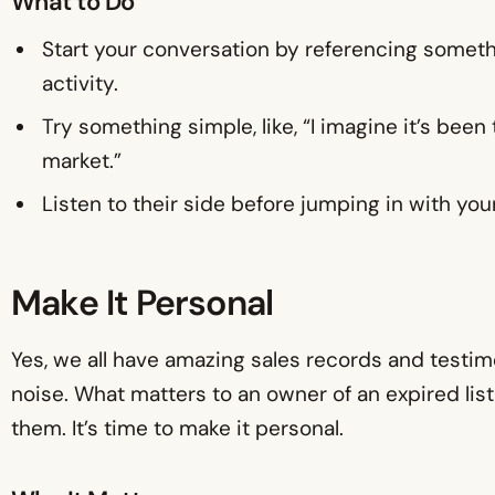
What to Do
Start your conversation by referencing someth
activity.
Try something simple, like, “I imagine it’s bee
market.”
Listen to their side before jumping in with your
Make It Personal
Yes, we all have amazing sales records and testimoni
noise. What matters to an owner of an expired list
them. It’s time to make it personal.