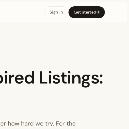
Sign in
Get started
ired Listings:
ter how hard we try. For the