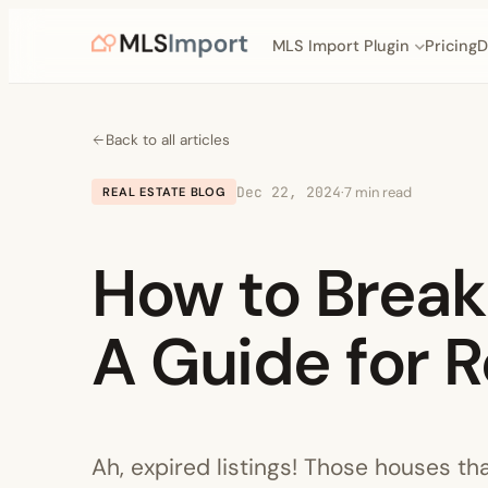
MLS Import Plugin
Pricing
D
Back to all articles
Dec 22, 2024
·
7 min read
REAL ESTATE BLOG
How to Break 
A Guide for R
Ah, expired listings! Those houses th