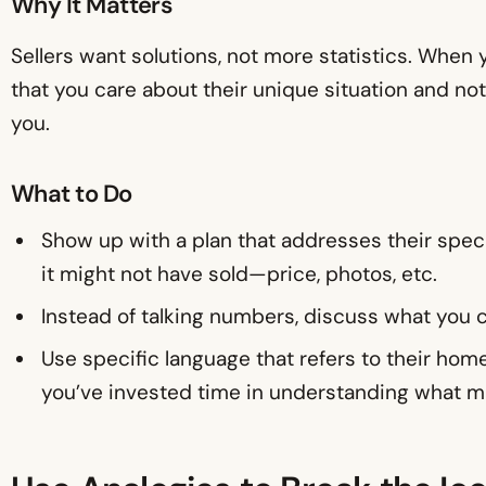
Why It Matters
Sellers want solutions, not more statistics. When
that you care about their unique situation and not 
you.
What to Do
Show up with a plan that addresses their spe
it might not have sold—price, photos, etc.
Instead of talking numbers, discuss what you c
Use specific language that refers to their ho
you’ve invested time in understanding what ma