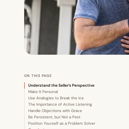
ON THIS PAGE
Understand the Seller’s Perspective
Make It Personal
Use Analogies to Break the Ice
The Importance of Active Listening
Handle Objections with Grace
Be Persistent, but Not a Pest
Position Yourself as a Problem Solver