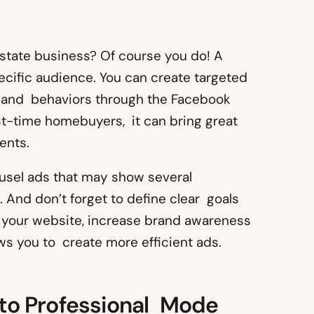
state business? Of course you do! A
cific audience. You can create targeted
 and behaviors through the Facebook
irst-time homebuyers, it can bring great
ents.
ousel ads that may show several
. And don’t forget to define clear goals
to your website, increase brand awareness
ws you to create more efficient ads.
h to Professional Mode