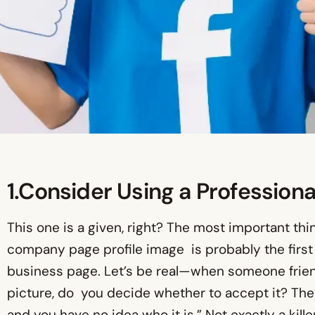
1.Consider Using a Professional
This one is a given, right? The most important thi
company page profile image is probably the first
business page. Let’s be real—when someone friend
picture, do you decide whether to accept it? Ther
and you have no idea who it is.” Not exactly a kille