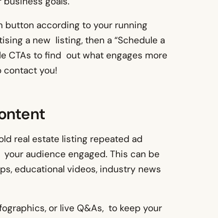
 business goals.
n button according to your running
tising a new listing, then a “Schedule a
iple CTAs to find out what engages more
o contact you!
Content
d real estate listing repeated ad
 your audience engaged. This can be
tips, educational videos, industry news
nfographics, or live Q&As, to keep your