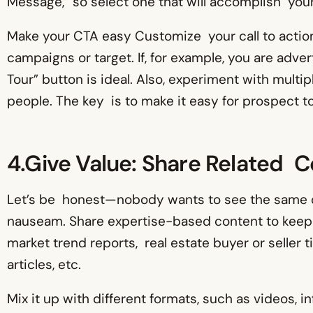
Message,” so select one that will accomplish your
Make your CTA easy Customize your call to actio
campaigns or target. If, for example, you are adver
Tour” button is ideal. Also, experiment with mult
people. The key is to make it easy for prospect t
4.Give Value: Share Related 
Let’s be honest—nobody wants to see the same ol
nauseam. Share expertise-based content to keep
market trend reports, real estate buyer or seller 
articles, etc.
Mix it up with different formats, such as videos, i