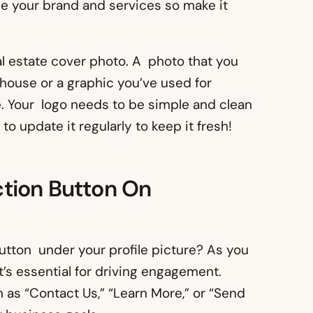
ise your brand and services so make it
eal estate cover photo. A photo that you
a house or a graphic you’ve used for
e. Your logo needs to be simple and clean
o update it regularly to keep it fresh!
tion Button On
button under your profile picture? As you
it’s essential for driving engagement.
as “Contact Us,” “Learn More,” or “Send