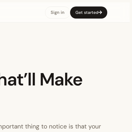
Sign in
Get started
hat’ll Make
mportant thing to notice is that your