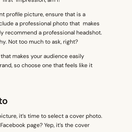
 profile picture, ensure that is a
nclude a professional photo that makes
hly recommend a professional headshot.
y. Not too much to ask, right?
ia that makes your audience easily
nd, so choose one that feels like it
to
cture, it’s time to select a cover photo.
 Facebook page? Yep, it’s the cover