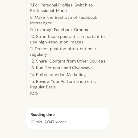
7.For Personal Profiles, Switch to
Professional Mode
8. Make the Best Use of Facebook
Messenger
9. Leverage Facebook Groups
10. So in these posts, it is important to
use high-resolution images.
11. Do not post too often, but post
regularly
12. Share Content from Other Sources
13. Run Contests and Giveaways
14. Embrace Video Marketing
15. Review Your Performance on a
Regular Basis
FAQ
Reading time
10 min · 2,047 words