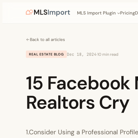
MLS Import Plugin
Pricing
D
Back to all articles
Dec 18, 2024
·
10 min read
REAL ESTATE BLOG
15 Facebook 
Realtors Cry
1.Consider Using a Professional Profil