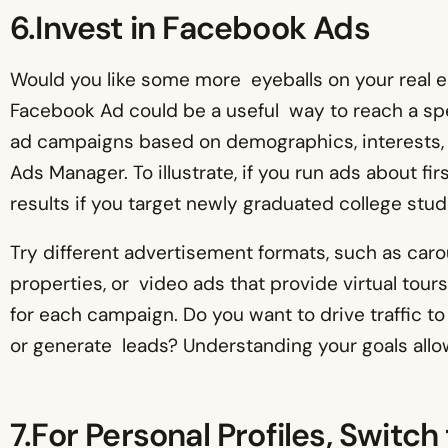
6.Invest in Facebook Ads
Would you like some more eyeballs on your real e
Facebook Ad could be a useful way to reach a spe
ad campaigns based on demographics, interests,
Ads Manager. To illustrate, if you run ads about f
results if you target newly graduated college stud
Try different advertisement formats, such as car
properties, or video ads that provide virtual tours
for each campaign. Do you want to drive traffic 
or generate leads? Understanding your goals allo
7.For Personal Profiles, Switc