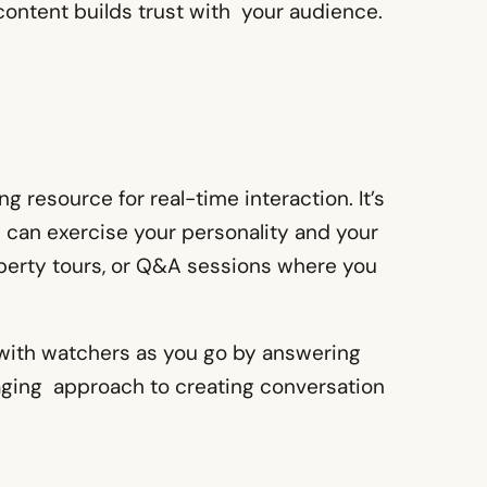
 content builds trust with your audience.
 resource for real-time interaction. It’s
 can exercise your personality and your
operty tours, or Q&A sessions where you
 with watchers as you go by answering
aging approach to creating conversation