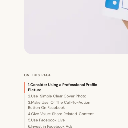
ON THIS PAGE
1.Consider Using a Professional Profile
Picture
2.Use Simple Clear Cover Photo
3.Make Use Of The Call-To-Action
Button On Facebook
4.Give Value: Share Related Content
5.Use Facebook Live
6.Invest in Facebook Ads