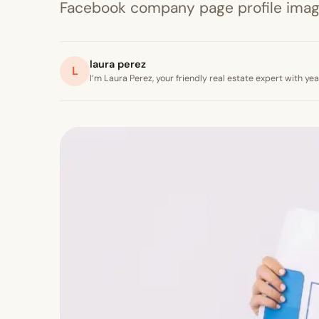
Facebook company page profile image 
laura perez
L
I’m Laura Perez, your friendly real estate expert with y