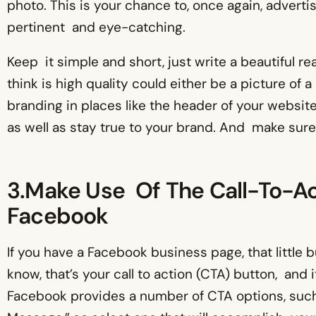
photo. This is your chance to, once again, advert
pertinent and eye-catching.
Keep it simple and short, just write a beautiful r
think is high quality could either be a picture of 
branding in places like the header of your websit
as well as stay true to your brand. And make sure t
3.Make Use Of The Call-To-Ac
Facebook
If you have a Facebook business page, that little 
know, that’s your call to action (CTA) button, and 
Facebook provides a number of CTA options, such 