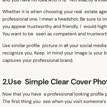
Whether it is when choosing your real estate agent
professional one. I mean a headshot. Be sure to i
you appear trustworthy and friendly. I would hig
You want to be seen as competent and trustworth
Use similar profile picture in all your social med
recognize you. Keep in mind your image is your bra
captures your professional brand.
2.Use Simple Clear Cover Pho
Now that you have a professional looking profile pi
The first thing you see when you visit someone’s