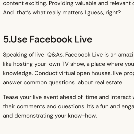
content exciting. Providing valuable and relevant
And that’s what really matters I guess, right?
5.Use Facebook Live
Speaking of live Q&As, Facebook Live is an amazing
like hosting your own TV show, a place where you
knowledge. Conduct virtual open houses, live pr
answer common questions about real estate.
Tease your live event ahead of time and interact
their comments and questions. It’s a fun and eng
and demonstrating your know-how.