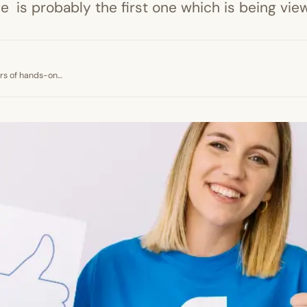
is probably the first one which is being view
ears of hands-on…