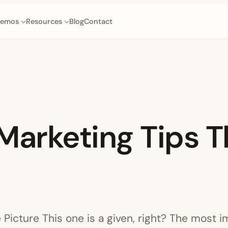
emos
Resources
Blog
Contact
Marketing Tips T
e Picture This one is a given, right? The most i