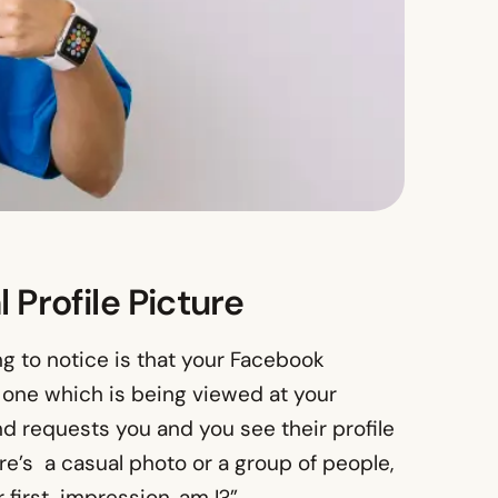
 Profile Picture
ng to notice is that your Facebook
 one which is being viewed at your
 requests you and you see their profile
e’s a casual photo or a group of people,
r first impression, am I?”