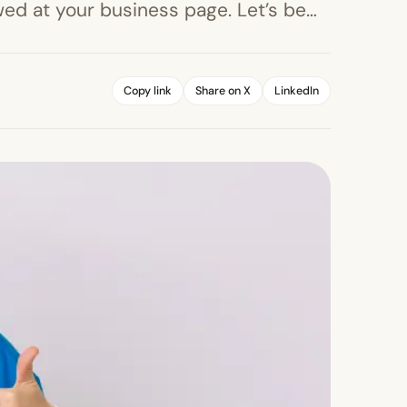
ed at your business page. Let’s be…
Copy link
Share on X
LinkedIn