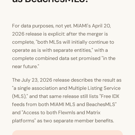
For data purposes, not yet. MIAMI's April 20,
2026 release is explicit: after the merger is
complete, "both MLSs will initially continue to
operate as is with separate entities," with a
complete combined data set promised "in the
near future."
The July 23, 2026 release describes the result as
"a single association and Multiple Listing Service
(MLS)," and that same release still lists "Free IDX
feeds from both MIAMI MLS and BeachesMLS"
and "Access to both Flexmls and Matrix
platforms" as two separate member benefits.