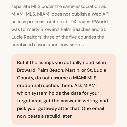
separate MLS under the same association as
MIAMI MLS. MIAMI does not publish a Web API
access process for it on its IDX pages. RWorld
was formerly Broward, Palm Beaches and St.
Lucie Realtors, three of the five counties the
combined association now serves.
But if the listings you actually need sit in
Broward, Palm Beach, Martin, or St. Lucie
County, do not assume a MIAMI MLS
credential reaches them. Ask MIAMI
which system holds the data for your
target area, get the answer in writing, and
pick your gateway after that. One email
now beats a rebuild later.