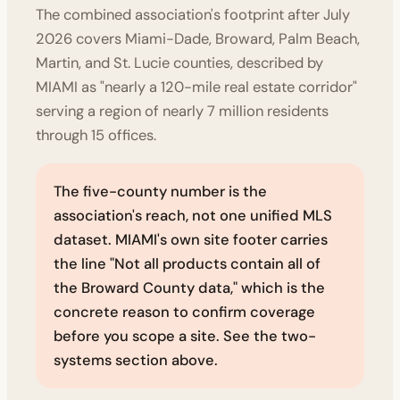
The combined association's footprint after July
2026 covers Miami-Dade, Broward, Palm Beach,
Martin, and St. Lucie counties, described by
MIAMI as "nearly a 120-mile real estate corridor"
serving a region of nearly 7 million residents
through 15 offices.
The five-county number is the
association's reach, not one unified MLS
dataset. MIAMI's own site footer carries
the line "Not all products contain all of
the Broward County data," which is the
concrete reason to confirm coverage
before you scope a site. See the two-
systems section above.