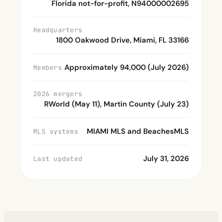
Florida not-for-profit, N94000002695
Headquarters
1800 Oakwood Drive, Miami, FL 33166
Approximately 94,000 (July 2026)
Members
2026 mergers
RWorld (May 11), Martin County (July 23)
MIAMI MLS and BeachesMLS
MLS systems
July 31, 2026
Last updated