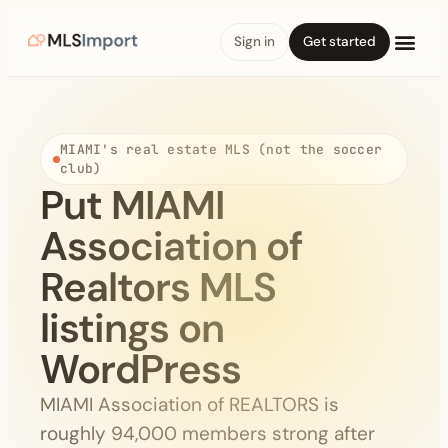
Sign in
Get started
MIAMI's real estate MLS (not the soccer
club)
Put MIAMI
Association of
Realtors MLS
listings on
WordPress
MIAMI Association of REALTORS is
roughly 94,000 members strong after