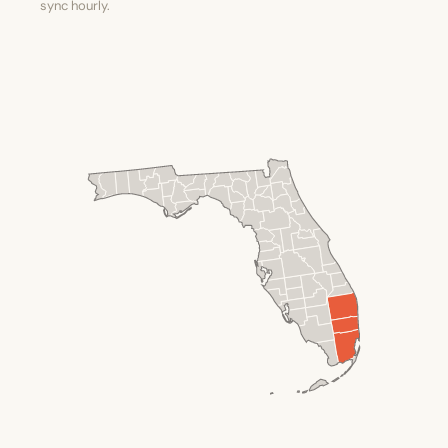
sync hourly.