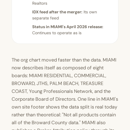
Realtors
IDX feed after the merger:
Its own
separate feed
Status in MIAMI's April 2026 release:
Continues to operate as is
The org chart moved faster than the data. MIAMI
now describes itself as composed of eight
boards: MIAMI RESIDENTIAL, COMMERCIAL,
BROWARD, JTHS, PALM BEACH, TREASURE
COAST, Young Professionals Network, and the
Corporate Board of Directors. One line in MIAMI's
own site footer shows the data split is real today
rather than theoretical: "Not all products contain
all of the Broward County data." MIAMI also