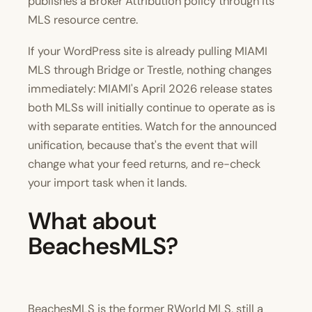
publishes a Broker Attribution policy through its
MLS resource centre.
If your WordPress site is already pulling MIAMI
MLS through Bridge or Trestle, nothing changes
immediately: MIAMI's April 2026 release states
both MLSs will initially continue to operate as is
with separate entities. Watch for the announced
unification, because that's the event that will
change what your feed returns, and re-check
your import task when it lands.
What about
BeachesMLS?
BeachesMLS is the former RWorld MLS, still a