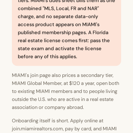
tiers. MIAMI's dues sheet bills them as one
combined "MLS, Local, FR and NAR"
charge, and no separate data-only
access product appears on MIAMI's
published membership pages. A Florida
real estate license comes first: pass the
state exam and activate the license
before any of this applies.
MIAMI's join page also prices a secondary tier,
MIAMI Global Member, at $120 a year, open both
to existing MIAMI members and to people living
outside the U.S. who are active in a real estate
association or company abroad.
Onboarding itself is short. Apply online at
join.miamirealtors.com
, pay by card, and MIAMI