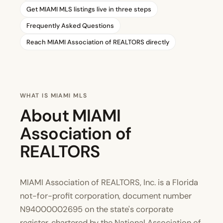
Get MIAMI MLS listings live in three steps
Frequently Asked Questions
Reach MIAMI Association of REALTORS directly
WHAT IS MIAMI MLS
About MIAMI
Association of
REALTORS
MIAMI Association of REALTORS, Inc. is a Florida
not-for-profit corporation, document number
N94000002695 on the state's corporate
register, chartered by the National Association of