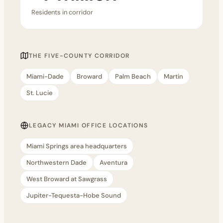
Residents in corridor
THE FIVE-COUNTY CORRIDOR
Miami-Dade
Broward
Palm Beach
Martin
St. Lucie
LEGACY MIAMI OFFICE LOCATIONS
Miami Springs area headquarters
Northwestern Dade
Aventura
West Broward at Sawgrass
Jupiter-Tequesta-Hobe Sound