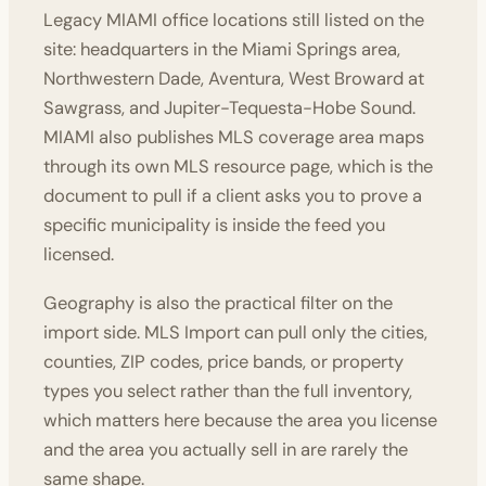
Legacy MIAMI office locations still listed on the
site: headquarters in the Miami Springs area,
Northwestern Dade, Aventura, West Broward at
Sawgrass, and Jupiter-Tequesta-Hobe Sound.
MIAMI also publishes MLS coverage area maps
through its own MLS resource page, which is the
document to pull if a client asks you to prove a
specific municipality is inside the feed you
licensed.
Geography is also the practical filter on the
import side. MLS Import can pull only the cities,
counties, ZIP codes, price bands, or property
types you select rather than the full inventory,
which matters here because the area you license
and the area you actually sell in are rarely the
same shape.