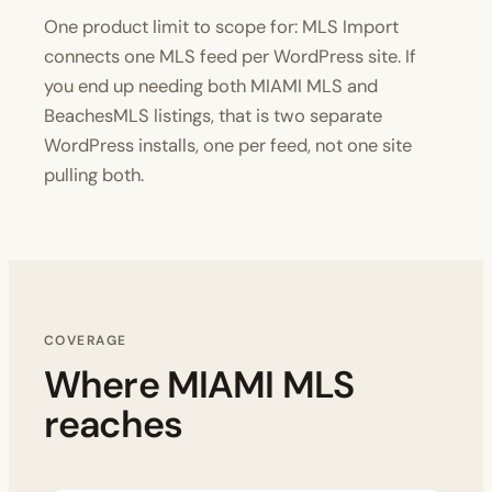
One product limit to scope for: MLS Import
connects one MLS feed per WordPress site. If
you end up needing both MIAMI MLS and
BeachesMLS listings, that is two separate
WordPress installs, one per feed, not one site
pulling both.
COVERAGE
Where MIAMI MLS
reaches