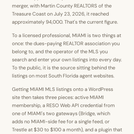
merger, with Martin County REALTORS of the
Treasure Coast on
July 23, 2026
, it reached
approximately 94,000. That's the current figure.
To a licensed professional, MIAMI is two things at
once: the dues-paying REALTOR association you
belong to, and the operator of the MLS you
search and enter your own listings into every day.
To the public, it is the source sitting behind the
listings on most South Florida agent websites.
Getting MIAMI MLS listings onto a WordPress
site then takes three pieces: active MIAMI
membership, a RESO Web API credential from
one of MIAMI's two gateways (Bridge, which
adds no MIAMI-side fee for a single feed, or
Trestle at $30 to $100 a month), and a plugin that