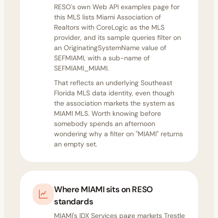
RESO's
own Web API examples page
for
this MLS lists Miami Association of
Realtors with CoreLogic as the MLS
provider, and its sample queries filter on
an OriginatingSystemName value of
SEFMIAMI, with a sub-name of
SEFMIAMI_MIAMI.
That reflects an underlying Southeast
Florida MLS data identity, even though
the association markets the system as
MIAMI MLS. Worth knowing before
somebody spends an afternoon
wondering why a filter on "MIAMI" returns
an empty set.
Where MIAMI sits on RESO
standards
MIAMI's
IDX Services page
markets Trestle