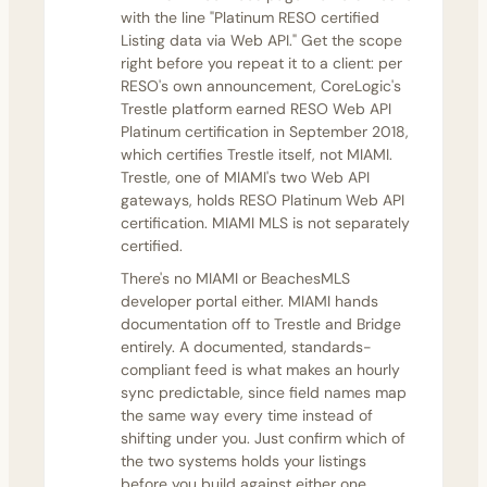
with the line "Platinum RESO certified
Listing data via Web API." Get the scope
right before you repeat it to a client: per
RESO's own announcement, CoreLogic's
Trestle platform
earned RESO Web API
Platinum certification in September 2018
,
which certifies Trestle itself, not MIAMI.
Trestle, one of MIAMI's two Web API
gateways, holds RESO Platinum Web API
certification. MIAMI MLS is not separately
certified.
There's no MIAMI or BeachesMLS
developer portal either. MIAMI hands
documentation off to Trestle and Bridge
entirely. A documented, standards-
compliant feed is what makes an hourly
sync predictable, since field names map
the same way every time instead of
shifting under you. Just confirm which of
the two systems holds your listings
before you build against either one.