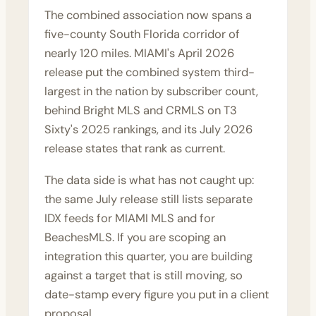
The combined association now spans a
five-county South Florida corridor of
nearly 120 miles. MIAMI's April 2026
release put the combined system third-
largest in the nation by subscriber count,
behind Bright MLS and CRMLS on T3
Sixty's 2025 rankings, and its July 2026
release states that rank as current.
The data side is what has not caught up:
the same July release still lists separate
IDX feeds for MIAMI MLS and for
BeachesMLS. If you are scoping an
integration this quarter, you are building
against a target that is still moving, so
date-stamp every figure you put in a client
proposal.