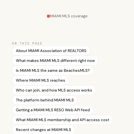
MIAMI MLS coverage
ON THIS PAGE
About MIAMI Association of REALTORS
What makes MIAMI MLS different right now
Is MIAMI MLS the same as BeachesMLS?
Where MIAMI MLS reaches
Who can join, and how MLS access works
The platform behind MIAMI MLS
Getting a MIAMI MLS RESO Web API feed
What MIAMI MLS membership and API access cost
Recent changes at MIAMI MLS