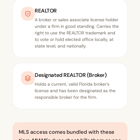
REALTOR
A broker or sales associate license holder
under a firm in good standing. Carries the
right to use the REALTOR trademark and
to vote or hold elected office locally, at
state level, and nationally.
Designated REALTOR (Broker)
Holds a current, valid Florida broker's
license and has been designated as the
responsible broker for the firm.
MLS access comes bundled with these