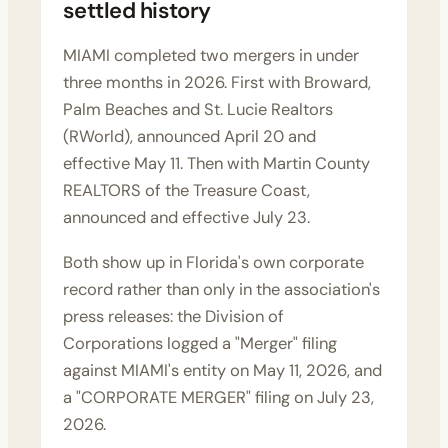
settled history
MIAMI completed two mergers in under
three months in 2026. First with Broward,
Palm Beaches and St. Lucie Realtors
(RWorld),
announced April 20
and
effective May 11. Then with Martin County
REALTORS of the Treasure Coast,
announced and effective July 23.
Both show up in Florida's own corporate
record rather than only in the association's
press releases: the Division of
Corporations logged a "Merger" filing
against MIAMI's entity on May 11, 2026, and
a "CORPORATE MERGER" filing on July 23,
2026.