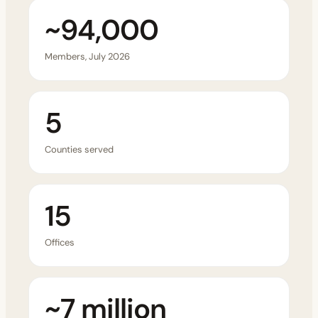
~94,000
Members, July 2026
5
Counties served
15
Offices
~7 million