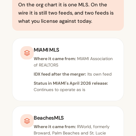
On the org chart it is one MLS. On the
wire it is still two feeds, and two feeds is
what you license against today.
MIAMI MLS
Where it came from:
MIAMI Association
of REALTORS
IDX feed after the merger:
Its own feed
Status in MIAMI's April 2026 release:
Continues to operate as is
BeachesMLS
Where it came from:
RWorld, formerly
Broward, Palm Beaches and St. Lucie