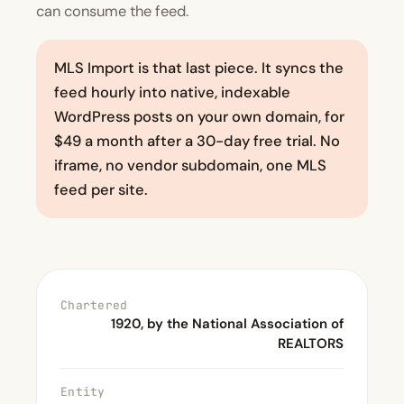
can consume the feed.
MLS Import is that last piece. It syncs the
feed hourly into native, indexable
WordPress posts on your own domain, for
$49 a month after a 30-day free trial. No
iframe, no vendor subdomain, one MLS
feed per site.
Chartered
1920, by the National Association of
REALTORS
Entity