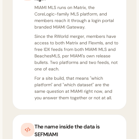
MIAMI MLS runs on Matrix, the
CoreLogic-family MLS platform, and
members reach it through a login portal
branded MIAMI Gateway.
Since the RWorld merger, members have
access to both Matrix and Flexmls, and to
free IDX feeds from both MIAMI MLS and
BeachesMLS, per MIAMI's own release
bullets. Two platforms and two feeds, not
one of each.
For a site build, that means "which
platform" and "which dataset" are the
same question at MIAMI right now, and
you answer them together or not at all.
The name inside the data is
SEFMIAMI