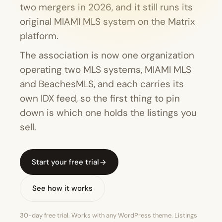
two mergers in 2026, and it still runs its
original MIAMI MLS system on the Matrix
platform.
The association is now one organization
operating two MLS systems, MIAMI MLS
and BeachesMLS, and each carries its
own IDX feed, so the first thing to pin
down is which one holds the listings you
sell.
Start your free trial
See how it works
30-day free trial. Works with any WordPress theme. Listings