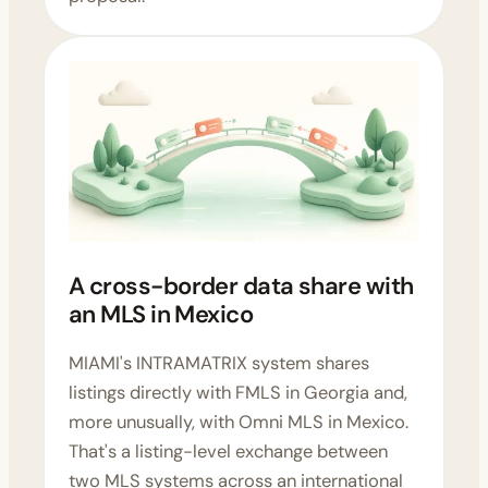
A cross-border data share with
an MLS in Mexico
MIAMI's INTRAMATRIX system shares
listings directly with FMLS in Georgia and,
more unusually, with Omni MLS in Mexico.
That's a listing-level exchange between
two MLS systems across an international