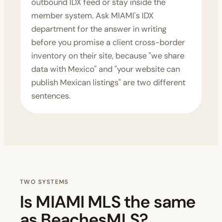
outbound IDX feed or stay inside the
member system. Ask MIAMI's IDX
department for the answer in writing
before you promise a client cross-border
inventory on their site, because "we share
data with Mexico" and "your website can
publish Mexican listings" are two different
sentences.
TWO SYSTEMS
Is MIAMI MLS the same
as BeachesMLS?