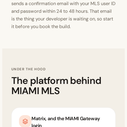
sends a confirmation email with your MLS user ID
and password within 24 to 48 hours. That email
is the thing your developer is waiting on, so start
it before you book the build.
UNDER THE HOOD
The platform behind
MIAMI MLS
Matrix, and the MIAMI Gateway
login