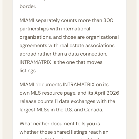
border.
MIAMI separately counts more than 300
partnerships with international
organizations, and those are organizational
agreements with real estate associations
abroad rather than a data connection.
INTRAMATRIX is the one that moves
listings.
MIAMI documents INTRAMATRIX on its
own
MLS resource page
, and its April 2026
release counts 11 data exchanges with the
largest MLSs in the U.S. and Canada.
What neither document tells you is
whether those shared listings reach an