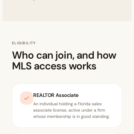
ELIGIBILITY
Who can join, and how
MLS access works
REALTOR Associate
An individual holding a Florida sales
associate license, active under a firm
whose membership is in good standing.