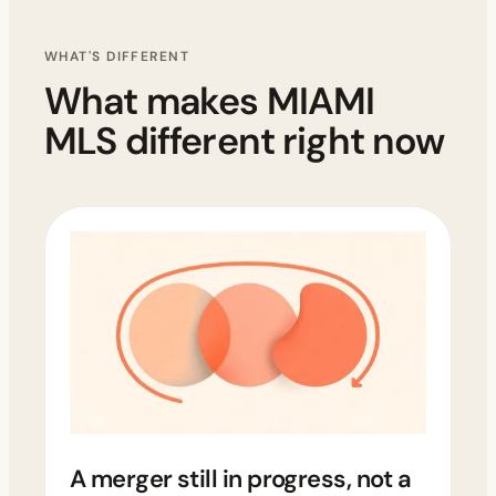
WHAT'S DIFFERENT
What makes MIAMI
MLS different right now
A merger still in progress, not a