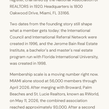
REALTORS in 1920. Headquarters is 1800
Oakwood Drive, Miami, FL 33166.
Two dates from the founding story still shape
what a member gets today: the International
Council and International Referral Network were
created in 1996, and the Jerome Bain Real Estate
Institute, a bachelor's and master's real estate
program run with Florida International University,
was created in 1998.
Membership scale is a moving number right now.
MIAMI alone stood at 56,000 members through
April 2026. After merging with Broward, Palm
Beaches and St. Lucie Realtors, known as RWorld,
on May 11, 2026, the combined association
reached approximately 93,000. After a second